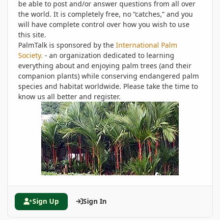
be able to post and/or answer questions from all over
the world. It is completely free, no “catches,” and you
will have complete control over how you wish to use
this site.
PalmTalk is sponsored by the
International Palm
Society.
- an organization dedicated to learning
everything about and enjoying palm trees (and their
companion plants) while conserving endangered palm
species and habitat worldwide. Please take the time to
know us all better and register.
Sign Up
Sign In