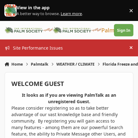
Skip to content
View in the app
×
Di
A better way to browse.
Learn more
.
PalmTalk
Sign In
Site Performance Issues
Hi
Home
Palmtalk
WEATHER / CLIMATE
Florida Freeze an
WELCOME GUEST
It looks as if you are viewing PalmTalk as an
unregistered Guest.
Please consider registering so as to take better
advantage of our vast knowledge base and friendly
community. By registering you will gain access to
many features - among them are our powerful Search
feature, the ability to Private Message other Users, and