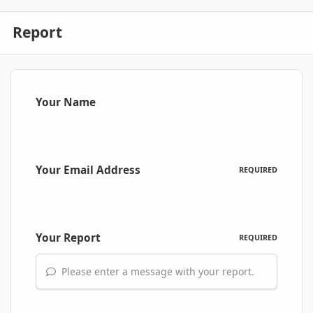
Report
Your Name
Your Email Address
REQUIRED
Your Report
REQUIRED
Please enter a message with your report.