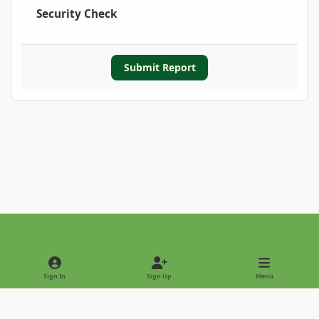
Security Check
Submit Report
Light Mode
Dark Mode
System Preference
Sign In
Sign Up
Menu
Privacy Policy
Contact Us
Cookies
Copyright © 2022 - International Palm Society
Powered by
Invision Community