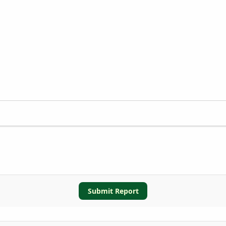
Submit Report