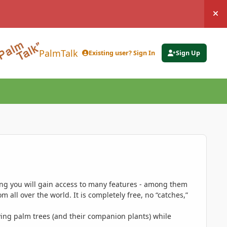
Hi
PalmTalk
Existing user? Sign In
Sign Up
ing you will gain access to many features - among them
 all over the world. It is completely free, no “catches,”
ing palm trees (and their companion plants) while