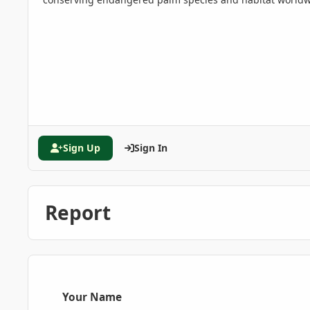
Sign Up
Sign In
Report
Your Name