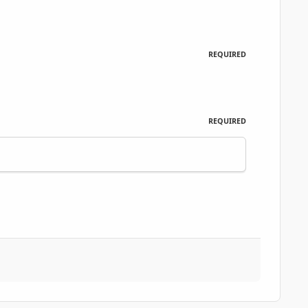
REQUIRED
REQUIRED