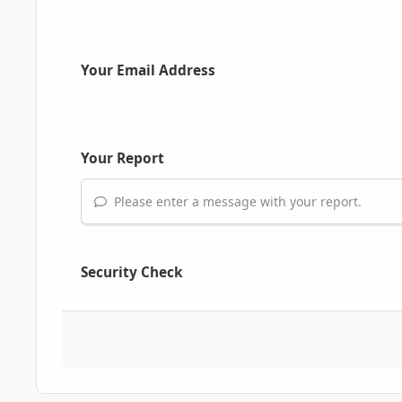
Your Email Address
Your Report
Please enter a message with your report.
Security Check