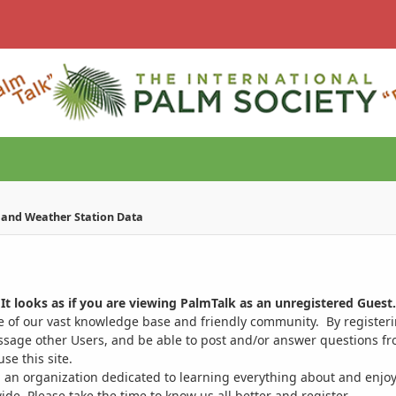
e and Weather Station Data
It looks as if you are viewing PalmTalk as an unregistered Guest.
ge of our vast knowledge base and friendly community. By register
ssage other Users, and be able to post and/or answer questions from
se this site.
 an organization dedicated to learning everything about and enjoy
. Please take the time to know us all better and register.