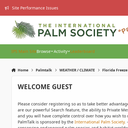
Skip to content
Site Performance Issues
IPS Main Site
Browse
Activity
Leaderboard
Home
Palmtalk
WEATHER / CLIMATE
Florida Freez
WELCOME GUEST
Please consider registering so as to take better advanta
are our powerful Search feature, the ability to Private Me
and you will have complete control over how you wish to u
PalmTalk is sponsored by the
International Palm Society.
-
conserving endangered palm species and habitat worldwide