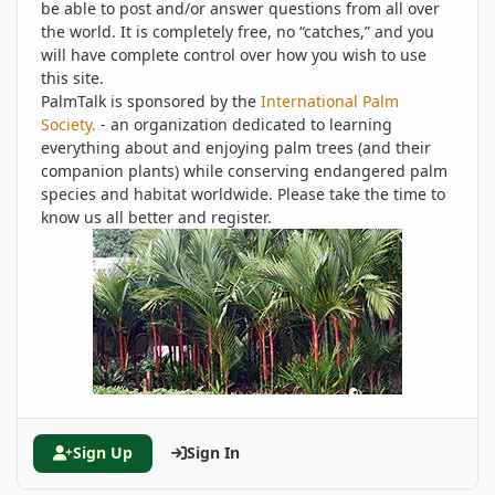
be able to post and/or answer questions from all over
the world. It is completely free, no “catches,” and you
will have complete control over how you wish to use
this site.
PalmTalk is sponsored by the
International Palm
Society.
- an organization dedicated to learning
everything about and enjoying palm trees (and their
companion plants) while conserving endangered palm
species and habitat worldwide. Please take the time to
know us all better and register.
Sign Up
Sign In