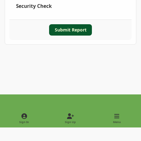
Security Check
Submit Report
Light Mode
Dark Mode
System Preference
Sign In
Sign Up
Menu
Privacy Policy
Contact Us
Cookies
Copyright © 2022 - International Palm Society
Powered by
Invision Community