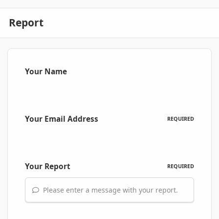
Report
Your Name
Your Email Address
REQUIRED
Your Report
REQUIRED
Please enter a message with your report.