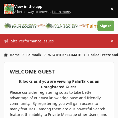
Skip to content
View in the app
×
Di
A better way to browse.
Learn more
.
PalmTalk
Sign In
Site Performance Issues
Hi
Home
Palmtalk
WEATHER / CLIMATE
Florida Freeze an
WELCOME GUEST
It looks as if you are viewing PalmTalk as an
unregistered Guest.
Please consider registering so as to take better
advantage of our vast knowledge base and friendly
community. By registering you will gain access to
many features - among them are our powerful Search
feature, the ability to Private Message other Users, and