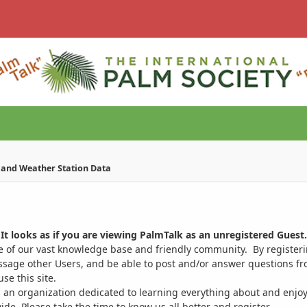
e and Weather Station Data
It looks as if you are viewing PalmTalk as an unregistered Guest.
ge of our vast knowledge base and friendly community. By register
ssage other Users, and be able to post and/or answer questions from
se this site.
 an organization dedicated to learning everything about and enjoy
. Please take the time to know us all better and register.