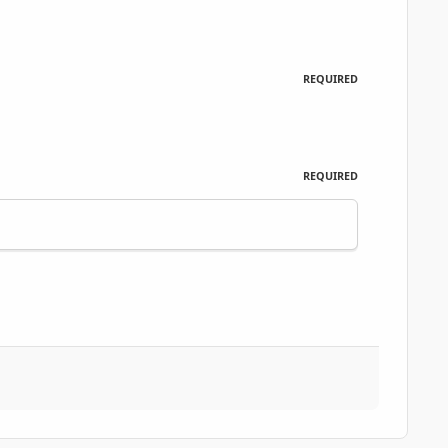
REQUIRED
REQUIRED