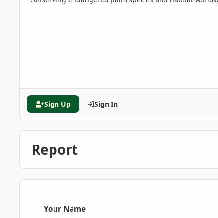
Sign Up
Sign In
Report
Your Name