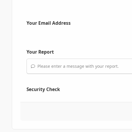
Your Email Address
Your Report
Please enter a message with your report.
Security Check