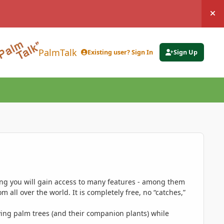
Hi
PalmTalk
Existing user? Sign In
Sign Up
ing you will gain access to many features - among them
 all over the world. It is completely free, no “catches,”
ing palm trees (and their companion plants) while