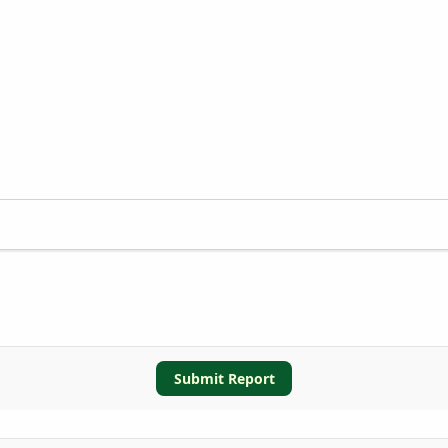
Submit Report