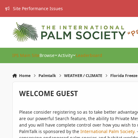
Skip to content
Site Performance Issues
IPS Main Site
Browse
Activity
Leaderboard
Home
Palmtalk
WEATHER / CLIMATE
Florida Freez
WELCOME GUEST
Please consider registering so as to take better advanta
are our powerful Search feature, the ability to Private Me
and you will have complete control over how you wish to u
PalmTalk is sponsored by the
International Palm Society.
-
conserving endangered palm species and habitat worldwide