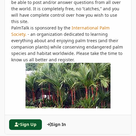
be able to post and/or answer questions from all over
the world. It is completely free, no “catches,” and you
will have complete control over how you wish to use
this site.
PalmTalk is sponsored by the
International Palm
Society.
- an organization dedicated to learning
everything about and enjoying palm trees (and their
companion plants) while conserving endangered palm
species and habitat worldwide. Please take the time to
know us all better and register.
Sign Up
Sign In