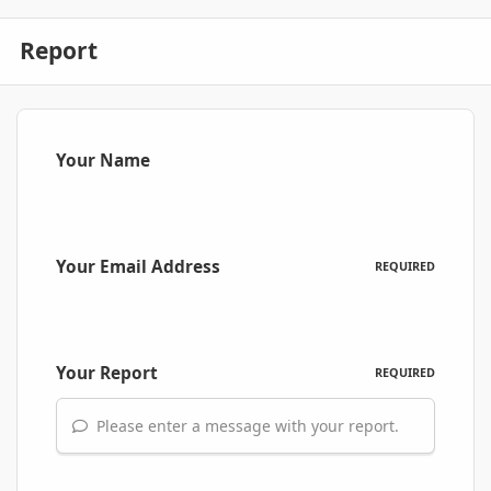
Report
Your Name
Your Email Address
REQUIRED
Your Report
REQUIRED
Please enter a message with your report.