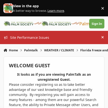
Skip to content
View in the app
×
Di
A better way to browse.
Learn more
.
PalmTalk
Sign In
Site Performance Issues
Hi
Home
Palmtalk
WEATHER / CLIMATE
Florida Freeze an
WELCOME GUEST
It looks as if you are viewing PalmTalk as an
unregistered Guest.
Please consider registering so as to take better
advantage of our vast knowledge base and friendly
community. By registering you will gain access to
many features - among them are our powerful Search
feature, the ability to Private Message other Users, and