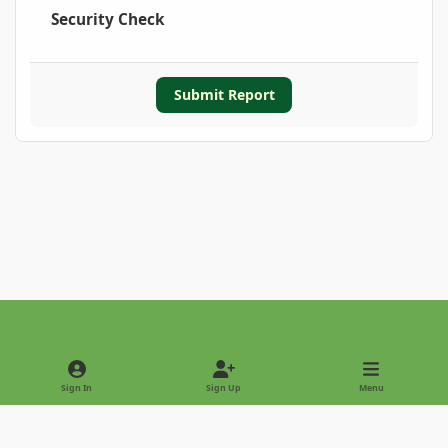
Security Check
Submit Report
Light Mode
Dark Mode
System Preference
Sign In
Sign Up
Menu
Privacy Policy
Contact Us
Cookies
Copyright © 2022 - International Palm Society
Powered by
Invision Community