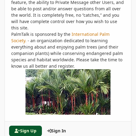
feature, the ability to Private Message other Users, and
be able to post and/or answer questions from all over
the world. It is completely free, no “catches,” and you
will have complete control over how you wish to use
this site.
PalmTalk is sponsored by the
International Palm
Society.
- an organization dedicated to learning
everything about and enjoying palm trees (and their
companion plants) while conserving endangered palm
species and habitat worldwide. Please take the time to
know us all better and register.
Sign Up
Sign In