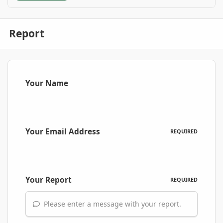
Report
Your Name
Your Email Address
REQUIRED
Your Report
REQUIRED
Please enter a message with your report.