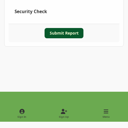
Security Check
Submit Report
Light Mode
Dark Mode
System Preference
Sign In
Sign Up
Menu
Privacy Policy
Contact Us
Cookies
Copyright © 2022 - International Palm Society