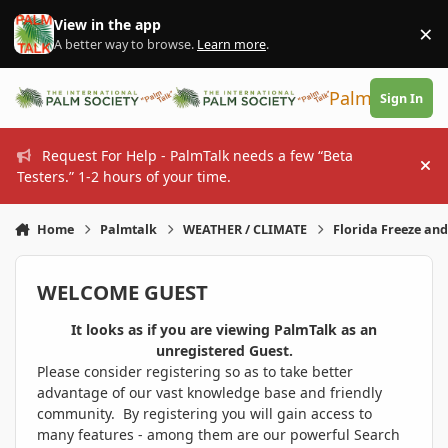
Skip to content
View in the app
×
Di
A better way to browse.
Learn more
.
PalmTalk
Sign In
Request For Help - PalmTalk needs a few “Beta
Hi
Testers.” 1-2 hours of your time.
Home
Palmtalk
WEATHER / CLIMATE
Florida Freeze an
WELCOME GUEST
It looks as if you are viewing PalmTalk as an
unregistered Guest.
Please consider registering so as to take better
advantage of our vast knowledge base and friendly
community. By registering you will gain access to
many features - among them are our powerful Search