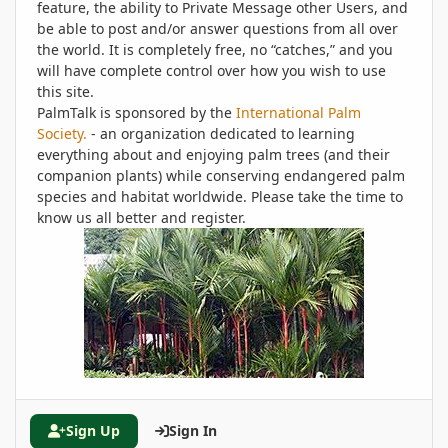
feature, the ability to Private Message other Users, and
be able to post and/or answer questions from all over
the world. It is completely free, no “catches,” and you
will have complete control over how you wish to use
this site.
PalmTalk is sponsored by the
International Palm
Society.
- an organization dedicated to learning
everything about and enjoying palm trees (and their
companion plants) while conserving endangered palm
species and habitat worldwide. Please take the time to
know us all better and register.
Sign Up
Sign In