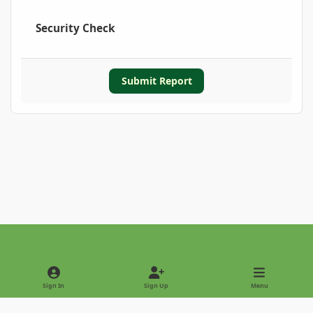
Security Check
Submit Report
Light Mode
Dark Mode
System Preference
Sign In
Sign Up
Menu
Privacy Policy
Contact Us
Cookies
Copyright © 2022 - International Palm Society