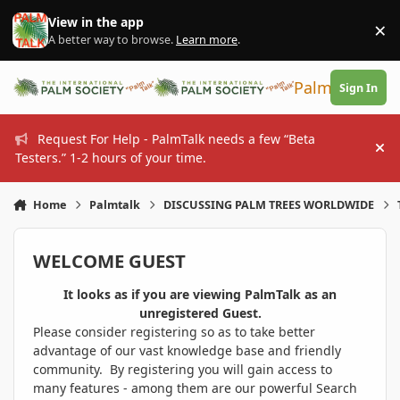
Skip to content
View in the app
×
Di
A better way to browse.
Learn more
.
PalmTalk
Sign In
Request For Help - PalmTalk needs a few “Beta
Hi
Testers.” 1-2 hours of your time.
Home
Palmtalk
DISCUSSING PALM TREES WORLDWIDE
WELCOME GUEST
It looks as if you are viewing PalmTalk as an
unregistered Guest.
Please consider registering so as to take better
advantage of our vast knowledge base and friendly
community. By registering you will gain access to
many features - among them are our powerful Search