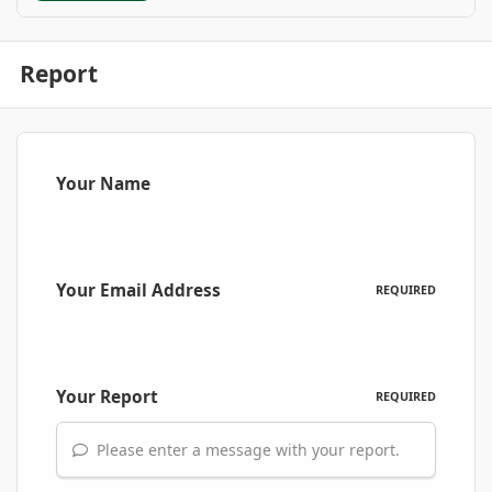
Report
Your Name
Your Email Address
REQUIRED
Your Report
REQUIRED
Please enter a message with your report.