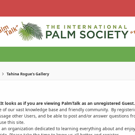
Tahina Rogue's Gallery
It looks as if you are viewing PalmTalk as an unregistered Guest.
ge of our vast knowledge base and friendly community. By register
ssage other Users, and be able to post and/or answer questions from
se this site.
 an organization dedicated to learning everything about and enjoy
. Please take the time to know us all better and register.