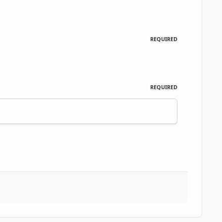
REQUIRED
REQUIRED