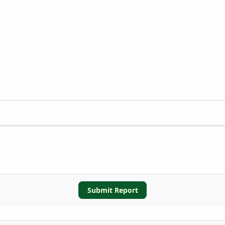
Submit Report