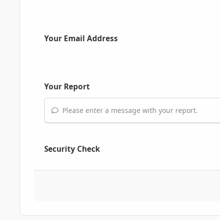
Your Email Address
Your Report
Please enter a message with your report.
Security Check