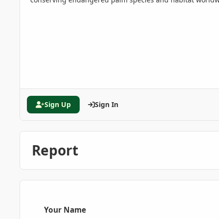
Sign Up
Sign In
Report
Your Name