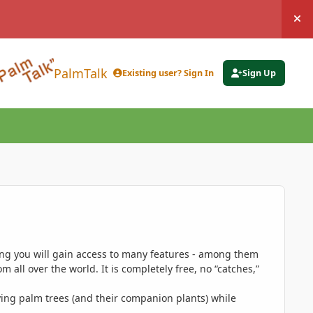
Hi
PalmTalk
Existing user? Sign In
Sign Up
ing you will gain access to many features - among them
 all over the world. It is completely free, no “catches,”
ing palm trees (and their companion plants) while