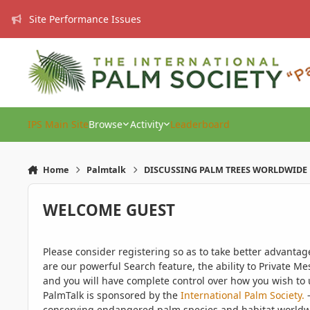
Skip to content
Site Performance Issues
IPS Main Site
Browse
Activity
Leaderboard
Home
Palmtalk
DISCUSSING PALM TREES WORLDWIDE
WELCOME GUEST
Please consider registering so as to take better advanta
are our powerful Search feature, the ability to Private Me
and you will have complete control over how you wish to u
PalmTalk is sponsored by the
International Palm Society.
-
conserving endangered palm species and habitat worldwide