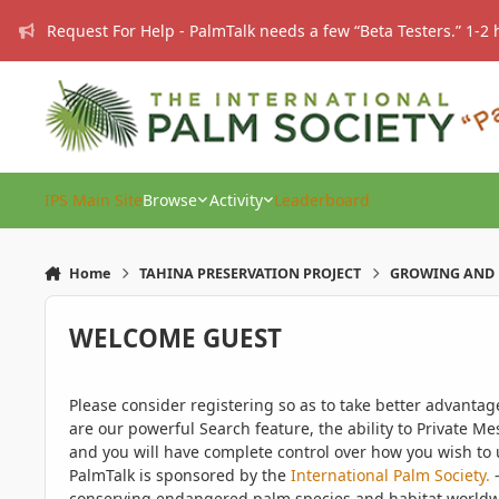
Skip to content
Request For Help - PalmTalk needs a few “Beta Testers.” 1-2 
IPS Main Site
Browse
Activity
Leaderboard
Home
TAHINA PRESERVATION PROJECT
GROWING AND 
WELCOME GUEST
Please consider registering so as to take better advanta
are our powerful Search feature, the ability to Private Me
and you will have complete control over how you wish to u
PalmTalk is sponsored by the
International Palm Society.
-
conserving endangered palm species and habitat worldwide