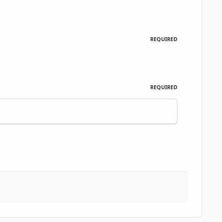
REQUIRED
REQUIRED