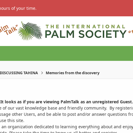
hours of your time.
DISCUSSING TAHINA
Memories from the discovery
It looks as if you are viewing PalmTalk as an unregistered Guest.
ge of our vast knowledge base and friendly community. By register
ssage other Users, and be able to post and/or answer questions from
se this site.
 an organization dedicated to learning everything about and enjoy
. Please take the time to know us all better and register.