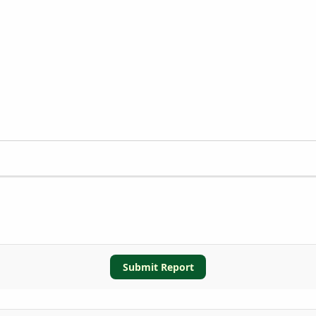
Submit Report