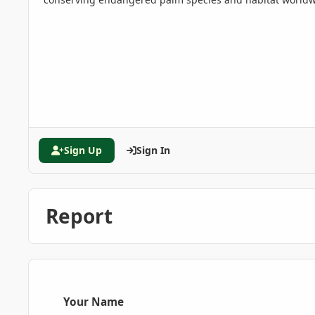
Sign Up
Sign In
Report
Your Name