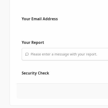
Your Email Address
Your Report
Please enter a message with your report.
Security Check