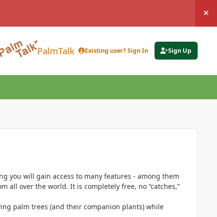
Hi
PalmTalk
Existing user? Sign In
Sign Up
ing you will gain access to many features - among them
 all over the world. It is completely free, no “catches,”
ing palm trees (and their companion plants) while