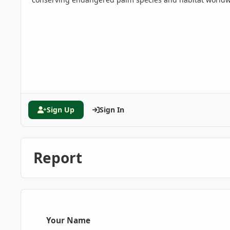
Sign Up
Sign In
Report
Your Name