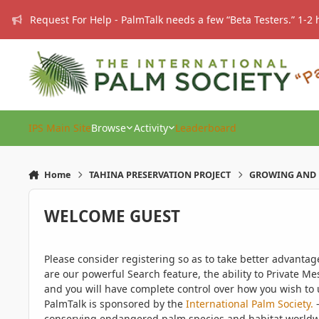
Skip to content
Request For Help - PalmTalk needs a few “Beta Testers.” 1-2 
IPS Main Site
Browse
Activity
Leaderboard
Home
TAHINA PRESERVATION PROJECT
GROWING AND 
WELCOME GUEST
Please consider registering so as to take better advanta
are our powerful Search feature, the ability to Private Me
and you will have complete control over how you wish to u
PalmTalk is sponsored by the
International Palm Society.
-
conserving endangered palm species and habitat worldwide