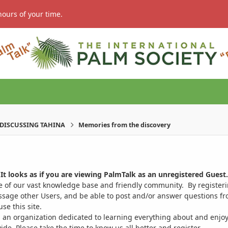
hours of your time.
DISCUSSING TAHINA
Memories from the discovery
It looks as if you are viewing PalmTalk as an unregistered Guest.
ge of our vast knowledge base and friendly community. By register
ssage other Users, and be able to post and/or answer questions from
se this site.
 an organization dedicated to learning everything about and enjoy
. Please take the time to know us all better and register.