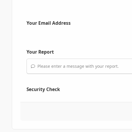
Your Email Address
Your Report
Please enter a message with your report.
Security Check