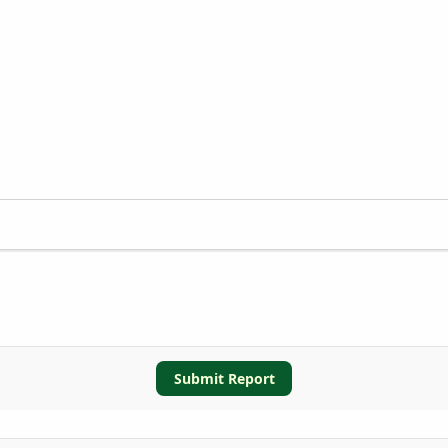
Submit Report