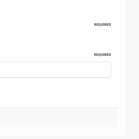
REQUIRED
REQUIRED