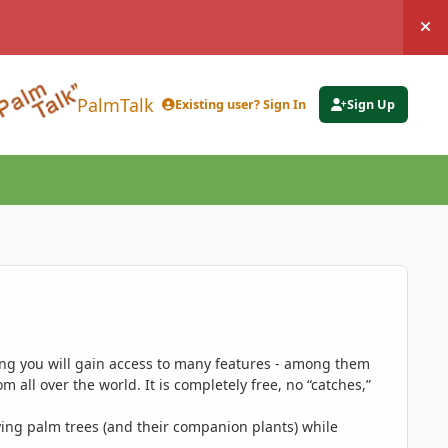
Hi
PalmTalk
Existing user? Sign In
Sign Up
ing you will gain access to many features - among them
 all over the world. It is completely free, no “catches,”
ing palm trees (and their companion plants) while