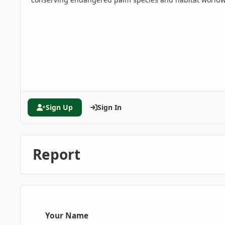
Sign Up
Sign In
Report
Your Name