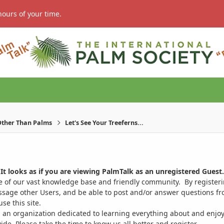
hours of your time.
ther Than Palms
Let's See Your Treeferns...
It looks as if you are viewing PalmTalk as an unregistered Guest.
ge of our vast knowledge base and friendly community. By register
ssage other Users, and be able to post and/or answer questions from
se this site.
 an organization dedicated to learning everything about and enjoy
. Please take the time to know us all better and register.