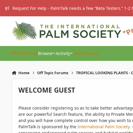
Skip to content
Request For Help - PalmTalk needs a few “Beta Testers.” 1-2 
IPS Main Site
Browse
Activity
Leaderboard
Home
Off Topic Forums
TROPICAL LOOKING PLANTS - O
WELCOME GUEST
Please consider registering so as to take better advanta
are our powerful Search feature, the ability to Private Me
and you will have complete control over how you wish to u
PalmTalk is sponsored by the
International Palm Society.
-
conserving endangered palm species and habitat worldwide