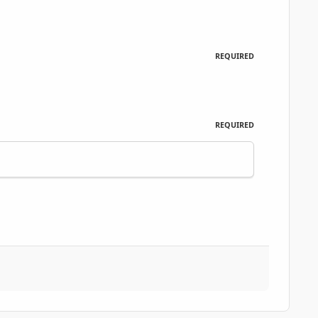
REQUIRED
REQUIRED