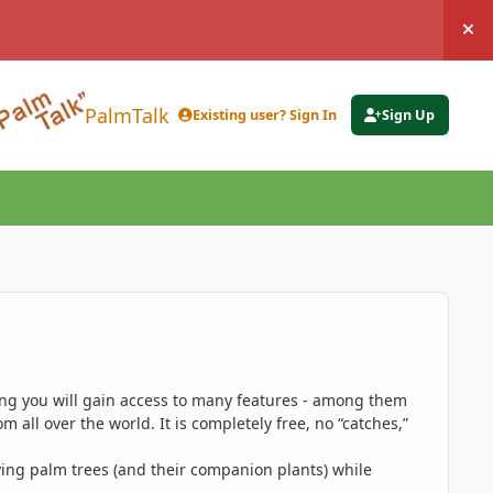
Hi
PalmTalk
Existing user? Sign In
Sign Up
ing you will gain access to many features - among them
 all over the world. It is completely free, no “catches,”
ing palm trees (and their companion plants) while