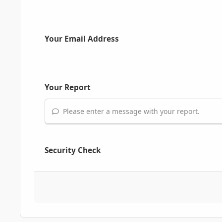
Your Email Address
Your Report
Please enter a message with your report.
Security Check