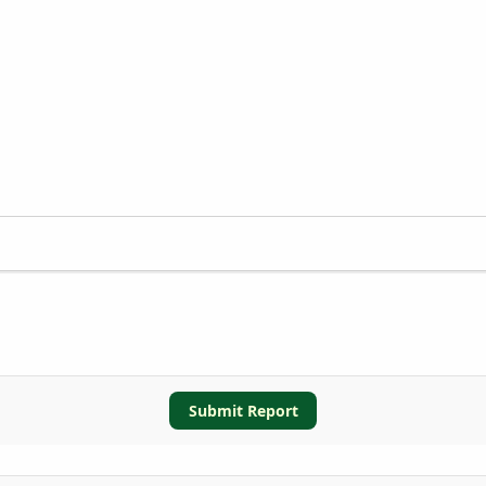
Submit Report