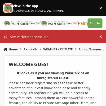
Skip to content
View in the app
×
Di
A better way to browse.
Learn more
.
PalmTalk
Sign In
Site Performance Issues
Hi
Home
Palmtalk
WEATHER / CLIMATE
Spring/Summer dr
WELCOME GUEST
It looks as if you are viewing PalmTalk as an
unregistered Guest.
Please consider registering so as to take better
advantage of our vast knowledge base and friendly
community. By registering you will gain access to
many features - among them are our powerful Search
feature, the ability to Private Message other Users, and