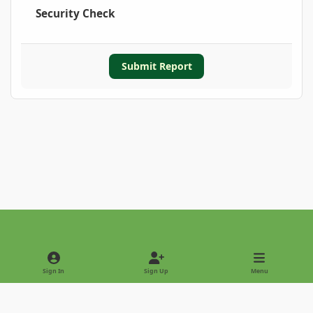
Security Check
Submit Report
Light Mode
Dark Mode
System Preference
Sign In
Sign Up
Menu
Privacy Policy
Contact Us
Cookies
Copyright © 2022 - International Palm Society
Powered by
Invision Community