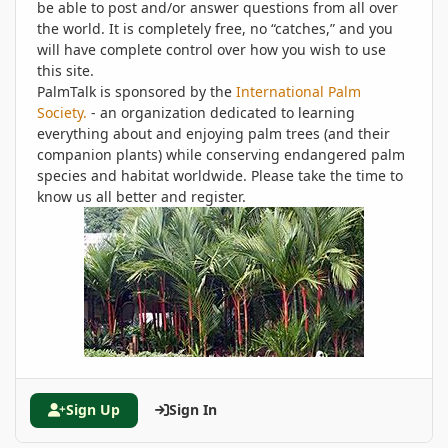
be able to post and/or answer questions from all over
the world. It is completely free, no “catches,” and you
will have complete control over how you wish to use
this site.
PalmTalk is sponsored by the
International Palm
Society.
- an organization dedicated to learning
everything about and enjoying palm trees (and their
companion plants) while conserving endangered palm
species and habitat worldwide. Please take the time to
know us all better and register.
Sign Up
Sign In