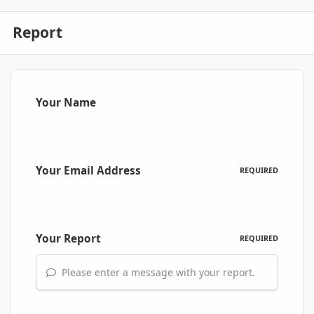
Report
Your Name
Your Email Address
REQUIRED
Your Report
REQUIRED
Please enter a message with your report.