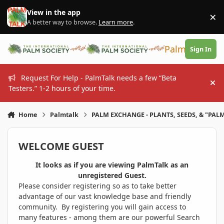
Skip to content
View in the app
×
Di
A better way to browse.
Learn more
.
PalmTalk
Sign In
Request For Help - PalmTalk needs a few “Beta
Hi
Testers.” 1-2 hours of your time.
Home
Palmtalk
PALM EXCHANGE - PLANTS, SEEDS, & "PALM
WELCOME GUEST
It looks as if you are viewing PalmTalk as an
unregistered Guest.
Please consider registering so as to take better
advantage of our vast knowledge base and friendly
community. By registering you will gain access to
many features - among them are our powerful Search