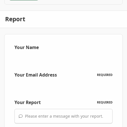
Report
Your Name
Your Email Address
REQUIRED
Your Report
REQUIRED
Please enter a message with your report.