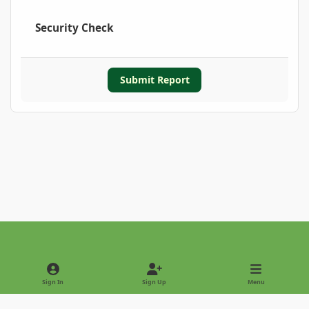
Security Check
Submit Report
Light Mode
Dark Mode
System Preference
Sign In
Sign Up
Menu
Privacy Policy
Contact Us
Cookies
Copyright © 2022 - International Palm Society