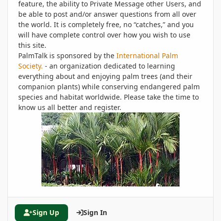
feature, the ability to Private Message other Users, and
be able to post and/or answer questions from all over
the world. It is completely free, no “catches,” and you
will have complete control over how you wish to use
this site.
PalmTalk is sponsored by the
International Palm
Society.
- an organization dedicated to learning
everything about and enjoying palm trees (and their
companion plants) while conserving endangered palm
species and habitat worldwide. Please take the time to
know us all better and register.
Sign Up
Sign In