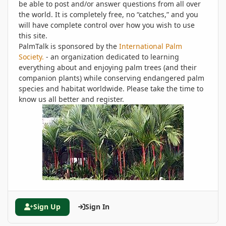
be able to post and/or answer questions from all over
the world. It is completely free, no “catches,” and you
will have complete control over how you wish to use
this site.
PalmTalk is sponsored by the
International Palm
Society.
- an organization dedicated to learning
everything about and enjoying palm trees (and their
companion plants) while conserving endangered palm
species and habitat worldwide. Please take the time to
know us all better and register.
Sign Up
Sign In