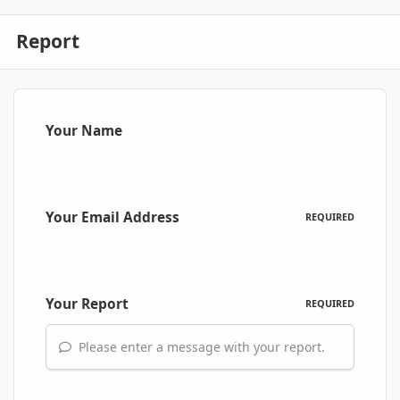
Report
Your Name
Your Email Address
REQUIRED
Your Report
REQUIRED
Please enter a message with your report.