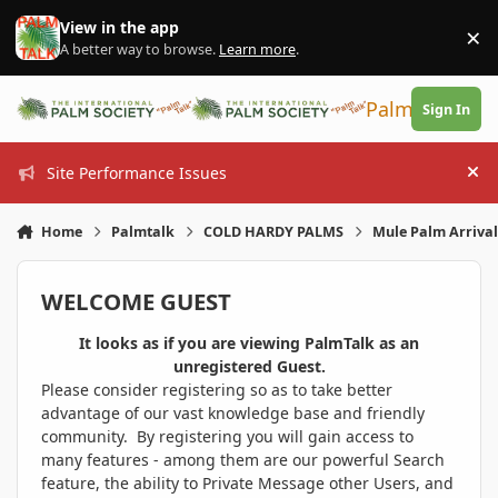
Skip to content
View in the app
×
Di
A better way to browse.
Learn more
.
PalmTalk
Sign In
Site Performance Issues
Hi
Home
Palmtalk
COLD HARDY PALMS
Mule Palm Arriva
WELCOME GUEST
It looks as if you are viewing PalmTalk as an
unregistered Guest.
Please consider registering so as to take better
advantage of our vast knowledge base and friendly
community. By registering you will gain access to
many features - among them are our powerful Search
feature, the ability to Private Message other Users, and