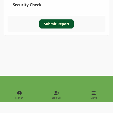
Security Check
Submit Report
Light Mode
Dark Mode
System Preference
Sign In
Sign Up
Menu
Privacy Policy
Contact Us
Cookies
Copyright © 2022 - International Palm Society
Powered by
Invision Community