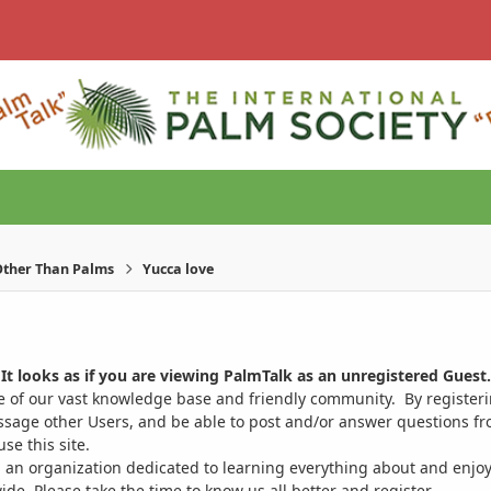
ther Than Palms
Yucca love
It looks as if you are viewing PalmTalk as an unregistered Guest.
ge of our vast knowledge base and friendly community. By register
ssage other Users, and be able to post and/or answer questions from
se this site.
 an organization dedicated to learning everything about and enjoy
. Please take the time to know us all better and register.