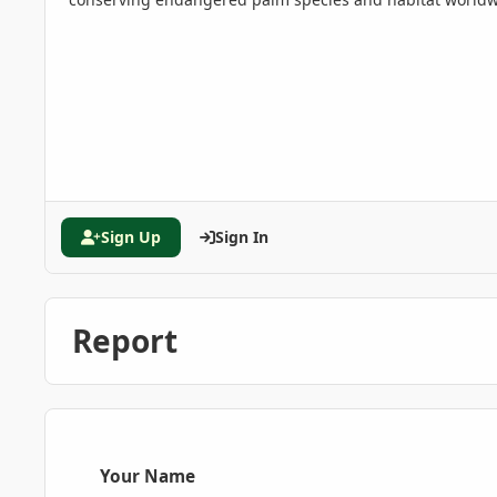
Sign Up
Sign In
Report
Your Name