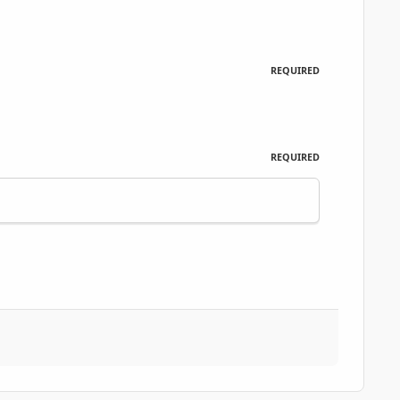
REQUIRED
REQUIRED