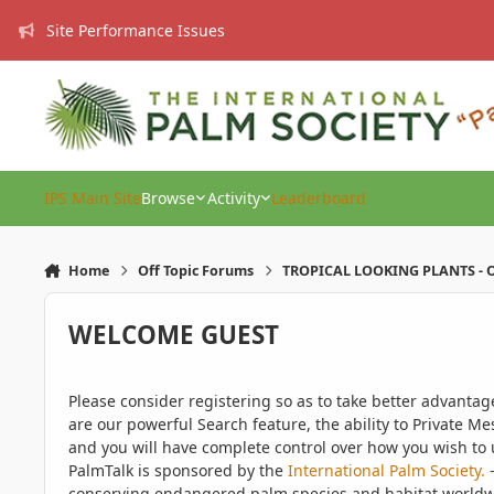
Skip to content
Site Performance Issues
IPS Main Site
Browse
Activity
Leaderboard
Home
Off Topic Forums
TROPICAL LOOKING PLANTS - O
WELCOME GUEST
Please consider registering so as to take better advanta
are our powerful Search feature, the ability to Private Me
and you will have complete control over how you wish to u
PalmTalk is sponsored by the
International Palm Society.
-
conserving endangered palm species and habitat worldwide