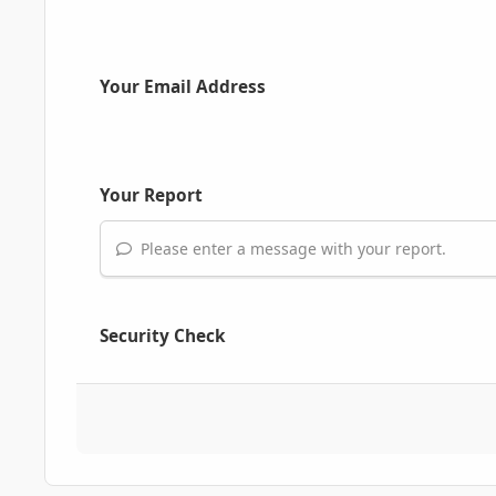
Your Email Address
Your Report
Please enter a message with your report.
Security Check