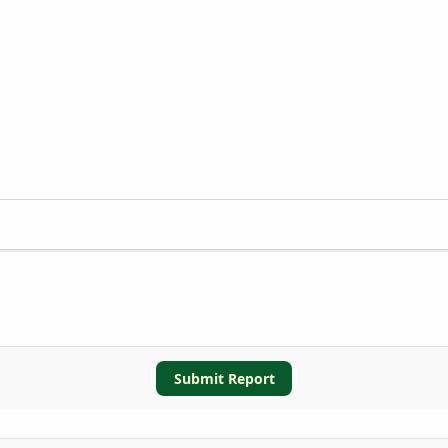
Submit Report