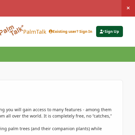
Hi
PalmTalk
Existing user? Sign In
Sign Up
ing you will gain access to many features - among them
 all over the world. It is completely free, no “catches,”
ing palm trees (and their companion plants) while