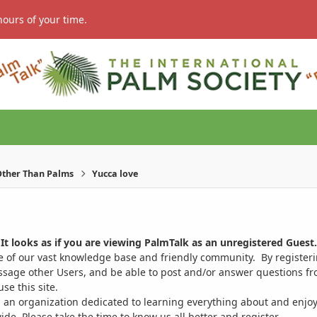
hours of your time.
ther Than Palms
Yucca love
It looks as if you are viewing PalmTalk as an unregistered Guest.
ge of our vast knowledge base and friendly community. By register
ssage other Users, and be able to post and/or answer questions from
se this site.
 an organization dedicated to learning everything about and enjoy
. Please take the time to know us all better and register.