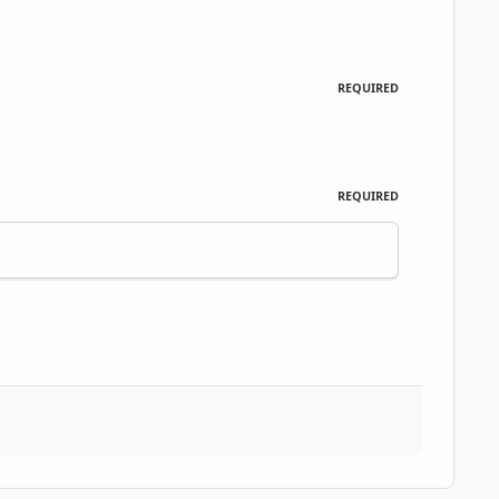
REQUIRED
REQUIRED