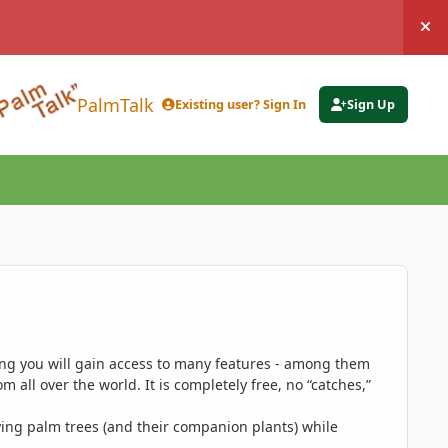
Hi
PalmTalk
Existing user? Sign In
Sign Up
ing you will gain access to many features - among them
 all over the world. It is completely free, no “catches,”
ing palm trees (and their companion plants) while