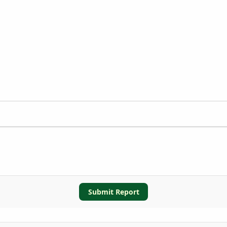
Submit Report