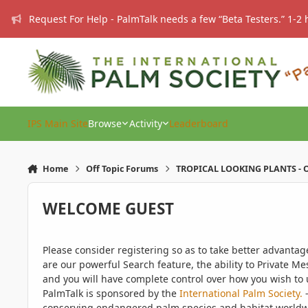
Skip to content
Request For Help - PalmTalk needs a few “Beta Testers.” 1-2 
IPS Main Site
Browse
Activity
Leaderboard
Home
Off Topic Forums
TROPICAL LOOKING PLANTS - O
WELCOME GUEST
Please consider registering so as to take better advanta
are our powerful Search feature, the ability to Private Me
and you will have complete control over how you wish to u
PalmTalk is sponsored by the
International Palm Society.
-
conserving endangered palm species and habitat worldwide