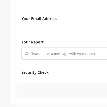
Your Email Address
Your Report
Please enter a message with your report.
Security Check