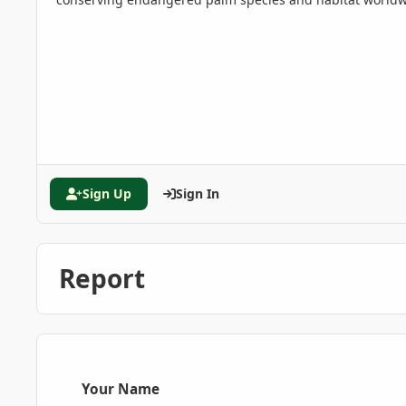
Sign Up
Sign In
Report
Your Name