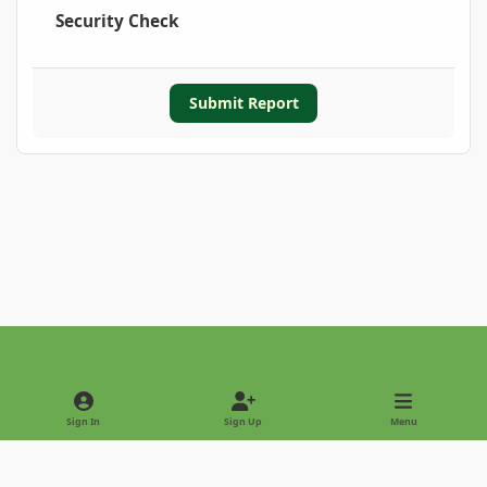
Security Check
Submit Report
Light Mode
Dark Mode
System Preference
Sign In
Sign Up
Menu
Privacy Policy
Contact Us
Cookies
Copyright © 2022 - International Palm Society
Powered by
Invision Community