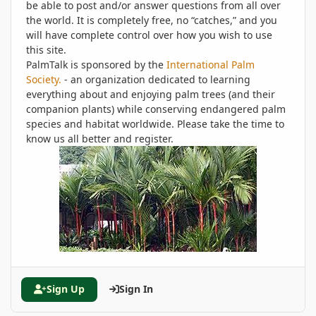
be able to post and/or answer questions from all over
the world. It is completely free, no “catches,” and you
will have complete control over how you wish to use
this site.
PalmTalk is sponsored by the
International Palm
Society.
- an organization dedicated to learning
everything about and enjoying palm trees (and their
companion plants) while conserving endangered palm
species and habitat worldwide. Please take the time to
know us all better and register.
Sign Up
Sign In