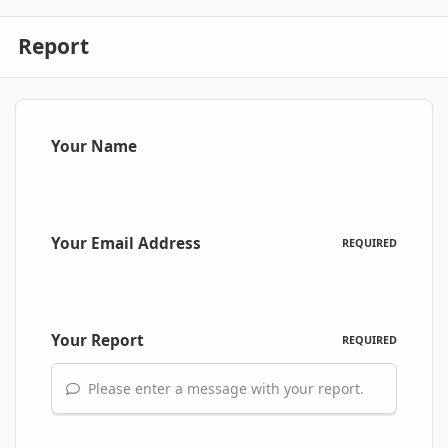
Report
Your Name
Your Email Address
REQUIRED
Your Report
REQUIRED
Please enter a message with your report.