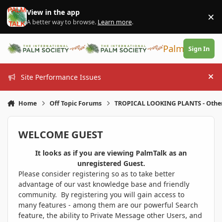
Skip to content
View in the app
×
Di
A better way to browse.
Learn more
.
PalmTalk
Sign In
Site Performance Issues
Hi
Home
Off Topic Forums
TROPICAL LOOKING PLANTS - Othe
WELCOME GUEST
It looks as if you are viewing PalmTalk as an
unregistered Guest.
Please consider registering so as to take better
advantage of our vast knowledge base and friendly
community. By registering you will gain access to
many features - among them are our powerful Search
feature, the ability to Private Message other Users, and