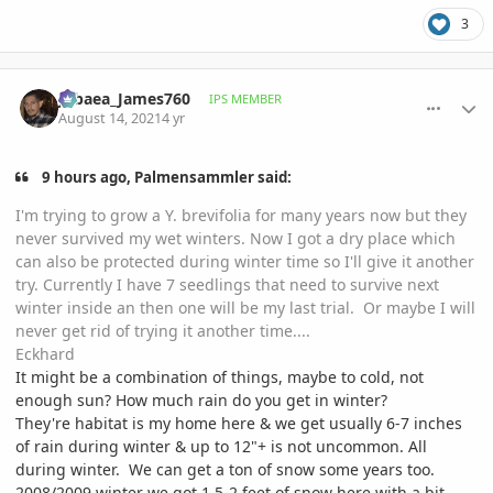
3
comment_1012742
Author stats
Jubaea_James760
IPS MEMBER
August 14, 2021
4 yr
9 hours ago, Palmensammler said:
I'm trying to grow a Y. brevifolia for many years now but they
never survived my wet winters. Now I got a dry place which
can also be protected during winter time so I'll give it another
try. Currently I have 7 seedlings that need to survive next
winter inside an then one will be my last trial. Or maybe I will
never get rid of trying it another time....
Eckhard
It might be a combination of things, maybe to cold, not
enough sun? How much rain do you get in winter?
They're habitat is my home here & we get usually 6-7 inches
of rain during winter & up to 12"+ is not uncommon. All
during winter. We can get a ton of snow some years too.
2008/2009 winter we got 1.5-2 feet of snow here with a bit