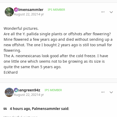
comment_1013953
Author stats
Palmensammler
IPS MEMBER
August 22, 2021
4 yr
Wonderful pictures.
Are all the Y. pallida single plants or offshots after flowering?
Mine flowered a few years ago and died without sending up a
new offshot. The one I bought 2 years ago is still too small for
flowering.
The A. neomexicanas look good after the cold freeze. I have
one little one which seems not to be growing as its size is
quite the same than 5 years ago.
Eckhard
comment_1013962
Author stats
Meangreen94z
IPS MEMBER
August 22, 2021
4 yr
4 hours ago, Palmensammler said: