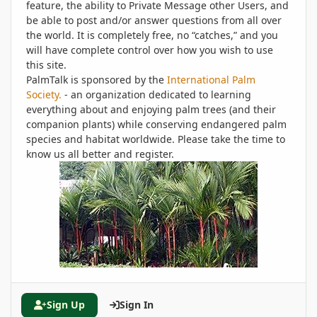
feature, the ability to Private Message other Users, and
be able to post and/or answer questions from all over
the world. It is completely free, no “catches,” and you
will have complete control over how you wish to use
this site.
PalmTalk is sponsored by the
International Palm
Society.
- an organization dedicated to learning
everything about and enjoying palm trees (and their
companion plants) while conserving endangered palm
species and habitat worldwide. Please take the time to
know us all better and register.
Sign Up
Sign In