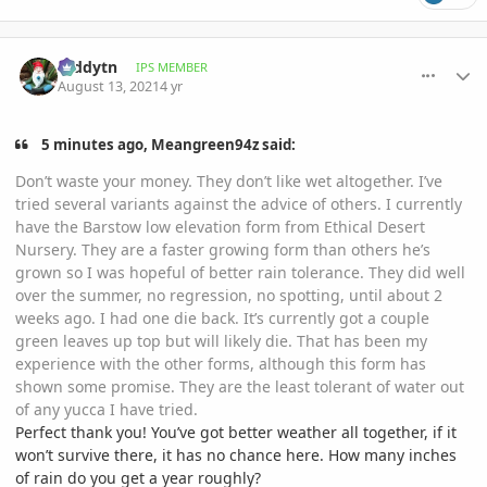
comment_1012555
Author stats
teddytn
IPS MEMBER
August 13, 2021
4 yr
5 minutes ago, Meangreen94z said:
Don’t waste your money. They don’t like wet altogether. I’ve
tried several variants against the advice of others. I currently
have the Barstow low elevation form from Ethical Desert
Nursery. They are a faster growing form than others he’s
grown so I was hopeful of better rain tolerance. They did well
over the summer, no regression, no spotting, until about 2
weeks ago. I had one die back. It’s currently got a couple
green leaves up top but will likely die. That has been my
experience with the other forms, although this form has
shown some promise. They are the least tolerant of water out
of any yucca I have tried.
Perfect thank you! You’ve got better weather all together, if it
won’t survive there, it has no chance here. How many inches
of rain do you get a year roughly?