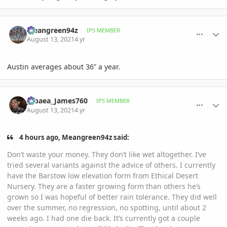
comment_1012558
Author stats
Meangreen94z
IPS MEMBER
August 13, 2021
4 yr
Austin averages about 36” a year.
comment_1012589
Author stats
Jubaea_James760
IPS MEMBER
August 13, 2021
4 yr
4 hours ago, Meangreen94z said:
Don’t waste your money. They don’t like wet altogether. I’ve
tried several variants against the advice of others. I currently
have the Barstow low elevation form from Ethical Desert
Nursery. They are a faster growing form than others he’s
grown so I was hopeful of better rain tolerance. They did well
over the summer, no regression, no spotting, until about 2
weeks ago. I had one die back. It’s currently got a couple