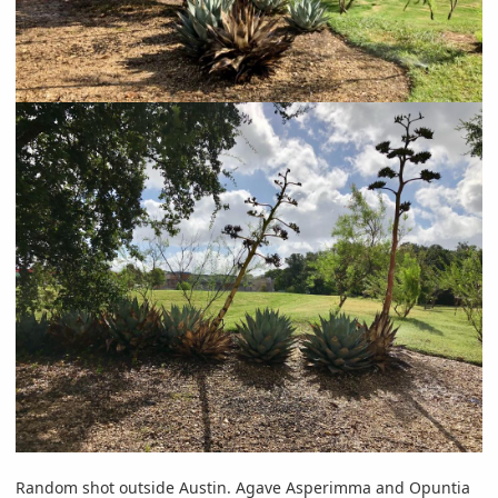
Random shot outside Austin. Agave Asperimma and Opuntia