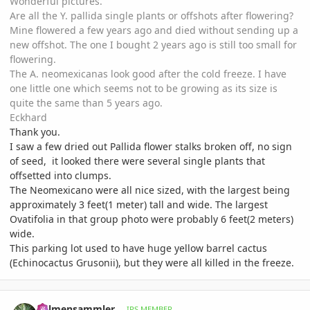
Wonderful pictures.
Are all the Y. pallida single plants or offshots after flowering?
Mine flowered a few years ago and died without sending up a
new offshot. The one I bought 2 years ago is still too small for
flowering.
The A. neomexicanas look good after the cold freeze. I have
one little one which seems not to be growing as its size is
quite the same than 5 years ago.
Eckhard
Thank you.
I saw a few dried out Pallida flower stalks broken off, no sign
of seed, it looked there were several single plants that
offsetted into clumps.
The Neomexicano were all nice sized, with the largest being
approximately 3 feet(1 meter) tall and wide. The largest
Ovatifolia in that group photo were probably 6 feet(2 meters)
wide.
This parking lot used to have huge yellow barrel cactus
(Echinocactus Grusonii), but they were all killed in the freeze.
comment_1014367
Author stats
Palmensammler
IPS MEMBER