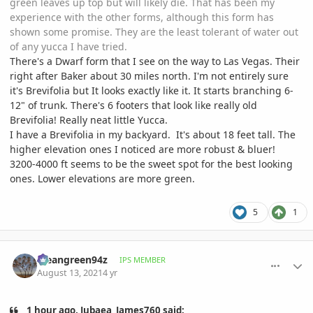
green leaves up top but will likely die. That has been my
experience with the other forms, although this form has
shown some promise. They are the least tolerant of water out
of any yucca I have tried.
There's a Dwarf form that I see on the way to Las Vegas. Their
right after Baker about 30 miles north. I'm not entirely sure
it's Brevifolia but It looks exactly like it. It starts branching 6-
12" of trunk. There's 6 footers that look like really old
Brevifolia! Really neat little Yucca.
I have a Brevifolia in my backyard. It's about 18 feet tall. The
higher elevation ones I noticed are more robust & bluer!
3200-4000 ft seems to be the sweet spot for the best looking
ones. Lower elevations are more green.
5
1
comment_1012594
Author stats
Meangreen94z
IPS MEMBER
August 13, 2021
4 yr
1 hour ago, Jubaea_James760 said: