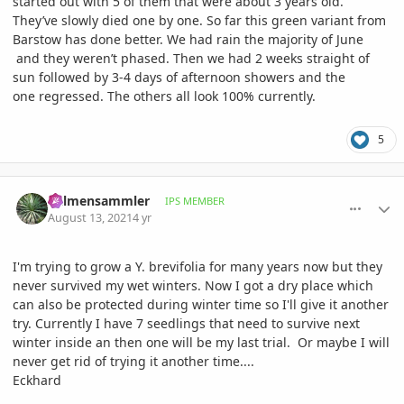
started out with 5 of them that were about 3 years old.
They’ve slowly died one by one. So far this green variant from
Barstow has done better. We had rain the majority of June
and they weren’t phased. Then we had 2 weeks straight of
sun followed by 3-4 days of afternoon showers and the
one regressed. The others all look 100% currently.
5
comment_1012677
Author stats
Palmensammler
IPS MEMBER
August 13, 2021
4 yr
I'm trying to grow a Y. brevifolia for many years now but they
never survived my wet winters. Now I got a dry place which
can also be protected during winter time so I'll give it another
try. Currently I have 7 seedlings that need to survive next
winter inside an then one will be my last trial. Or maybe I will
never get rid of trying it another time....
Eckhard