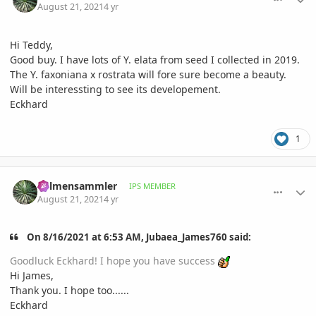
August 21, 2021
4 yr
Hi Teddy,
Good buy. I have lots of Y. elata from seed I collected in 2019.
The Y. faxoniana x rostrata will fore sure become a beauty.
Will be interessting to see its developement.
Eckhard
1
comment_1013876
Author stats
Palmensammler
IPS MEMBER
August 21, 2021
4 yr
On 8/16/2021 at 6:53 AM, Jubaea_James760 said:
Goodluck Eckhard! I hope you have success
Hi James,
Thank you. I hope too......
Eckhard