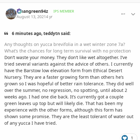
comment_1012552
Author stats
Meangreen94z
IPS MEMBER
August 13, 2021
4 yr
6 minutes ago, teddytn said:
Any thoughts on yucca brevifolia in a wet winter zone 7a?
What’s the chances for long term survival with no protection
Don’t waste your money. They don’t like wet altogether. I’ve
tried several variants against the advice of others. I currently
have the Barstow low elevation form from Ethical Desert
Nursery. They are a faster growing form than others he’s
grown so I was hopeful of better rain tolerance. They did well
over the summer, no regression, no spotting, until about 2
weeks ago. I had one die back. It’s currently got a couple
green leaves up top but will likely die. That has been my
experience with the other forms, although this form has
shown some promise. They are the least tolerant of water out
of any yucca I have tried.
1