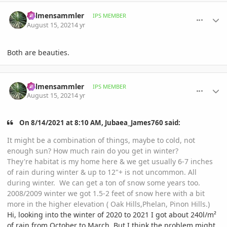
comment_1012927
Author stats
Palmensammler
IPS MEMBER
August 15, 2021
4 yr
Both are beauties.
comment_1012983
Author stats
Palmensammler
IPS MEMBER
August 15, 2021
4 yr
On 8/14/2021 at 8:10 AM, Jubaea_James760 said:
It might be a combination of things, maybe to cold, not
enough sun? How much rain do you get in winter?
They're habitat is my home here & we get usually 6-7 inches
of rain during winter & up to 12"+ is not uncommon. All
during winter. We can get a ton of snow some years too.
2008/2009 winter we got 1.5-2 feet of snow here with a bit
more in the higher elevation ( Oak Hills,Phelan, Pinon Hills.)
Hi, looking into the winter of 2020 to 2021 I got about 240l/m²
of rain from October to March. But I think the problem might