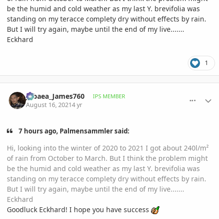
be the humid and cold weather as my last Y. brevifolia was
standing on my teracce complety dry without effects by rain.
But I will try again, maybe until the end of my live.......
Eckhard
1
comment_1013045
Author stats
Jubaea_James760
IPS MEMBER
August 16, 2021
4 yr
7 hours ago, Palmensammler said:
Hi, looking into the winter of 2020 to 2021 I got about 240l/m²
of rain from October to March. But I think the problem might
be the humid and cold weather as my last Y. brevifolia was
standing on my teracce complety dry without effects by rain.
But I will try again, maybe until the end of my live.......
Eckhard
Goodluck Eckhard! I hope you have success