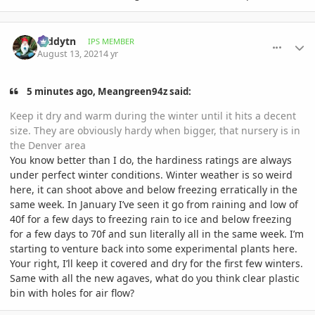
comment_1012550
Author stats
teddytn
IPS MEMBER
August 13, 2021
4 yr
5 minutes ago, Meangreen94z said:
Keep it dry and warm during the winter until it hits a decent
size. They are obviously hardy when bigger, that nursery is in
the Denver area
You know better than I do, the hardiness ratings are always
under perfect winter conditions. Winter weather is so weird
here, it can shoot above and below freezing erratically in the
same week. In January I’ve seen it go from raining and low of
40f for a few days to freezing rain to ice and below freezing
for a few days to 70f and sun literally all in the same week. I’m
starting to venture back into some experimental plants here.
Your right, I’ll keep it covered and dry for the first few winters.
Same with all the new agaves, what do you think clear plastic
bin with holes for air flow?