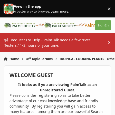
Skip to content
View in the app
×
Di
A better way to browse.
Learn more
.
PalmTalk
Sign In
Request For Help - PalmTalk needs a few “Beta
Hi
Testers.” 1-2 hours of your time.
Home
Off Topic Forums
TROPICAL LOOKING PLANTS - Othe
WELCOME GUEST
It looks as if you are viewing PalmTalk as an
unregistered Guest.
Please consider registering so as to take better
advantage of our vast knowledge base and friendly
community. By registering you will gain access to
many features - among them are our powerful Search