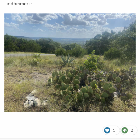
Lindheimeri
:
5
2