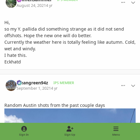
August 24, 2021
4 yr
Hi,
so my Y. pallida did something strange as it did not send
offshots. Hope the new one will do better.
Currently the weather here is totally feeling like autumn. Cold,
wet and windy.
I hate this.
Eckhatd
comment_1015547
Author stats
Meangreen94z
IPS MEMBER
September 1, 2021
4 yr
Random Austin shots from the past couple days
Sign In
Sign Up
Menu