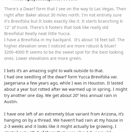
There's a Dwarf form that I see on the way to Las Vegas. Their
right after Baker about 30 miles north. I'm not entirely sure
it's Brevifolia but It looks exactly like it. It starts branching 6-
12" of trunk. There's 6 footers that look like really old
Brevifolia! Really neat little Yucca.
I have a Brevifolia in my backyard. It's about 18 feet tall. The
higher elevation ones I noticed are more robust & bluer!
3200-4000 ft seems to be the sweet spot for the best looking
ones. Lower elevations are more green.
I bets it’s an amazing sight to walk outside to that.
I had one seedling of the dwarf form Yucca Brevifolia var.
Jaegeriana a few years ago, while I was in Houston. It lasted
about a year but rotted after we warmed up in spring. I might
try another one day. We get about 20” less annual rain in
Austin.
I have one left of an extremely blue variant from Arizona, it’s
hanging on by a thread. We haven’t had rain at my house in
2-3 weeks and it looks like it might actually be growing. I