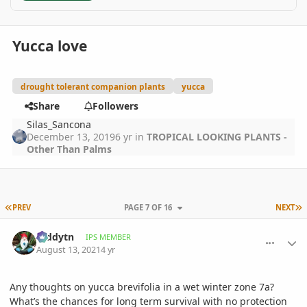
Yucca love
drought tolerant companion plants
yucca
Share
Followers
Silas_Sancona
December 13, 2019
6 yr
in
TROPICAL LOOKING PLANTS -
Other Than Palms
FIRST PAGE
L
PREV
PAGE 7 OF 16
NEXT
comment_1012549
Author stats
teddytn
IPS MEMBER
August 13, 2021
4 yr
Any thoughts on yucca brevifolia in a wet winter zone 7a?
What’s the chances for long term survival with no protection