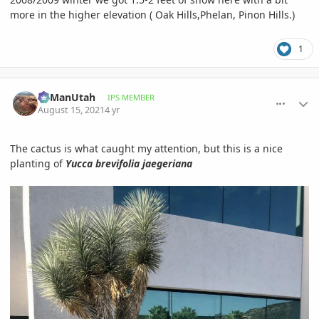
more in the higher elevation ( Oak Hills,Phelan, Pinon Hills.)
1
comment_1012905
Author stats
RyManUtah
IPS MEMBER
August 15, 2021
4 yr
The cactus is what caught my attention, but this is a nice
planting of
Yucca brevifolia jaegeriana