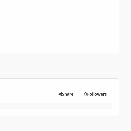
Share
Followers