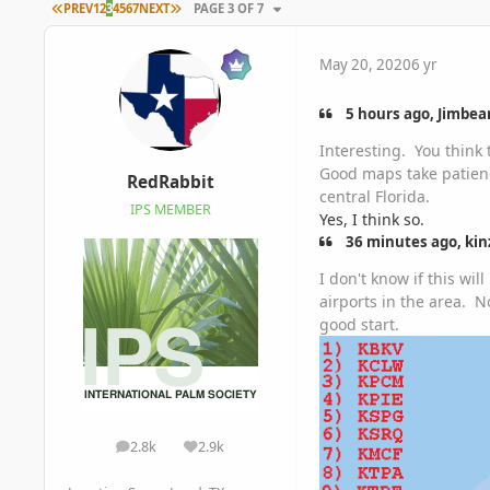
FIRST PAGE
LAST PAGE
PREV
1
2
3
4
5
6
7
NEXT
PAGE 3 OF 7
May 20, 2020
6 yr
5 hours ago, Jimbean
Interesting. You think 
Good maps take patienc
RedRabbit
central Florida.
IPS MEMBER
Yes, I think so.
36 minutes ago, kinz
I don't know if this wi
airports in the area. 
good start.
2.8k
2.9k
posts
Reputation