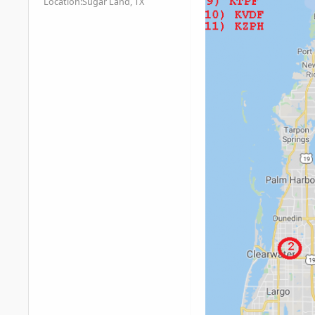
Location:
Sugar Land, TX