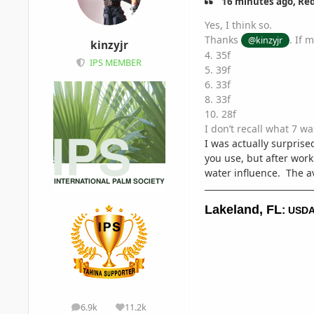
16 minutes ago, Red
Yes, I think so.
Thanks
. If 
@kinzyjr
kinzyjr
4. 35f
IPS MEMBER
5. 39f
6. 33f
8. 33f
10. 28f
I don’t recall what 7 w
I was actually surpri
you use, but after work
water influence. The av
Lakeland, FL
:
USDA
6.9k
11.2k
posts
Reputation