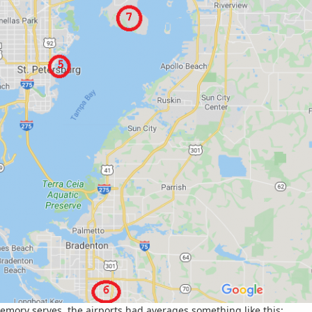
memory serves, the airports had averages something like this: