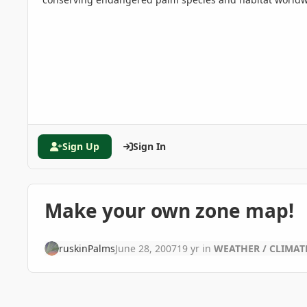
Sign Up
Sign In
Make your own zone map!
ruskinPalms
June 28, 2007
19 yr
in
WEATHER / CLIMAT