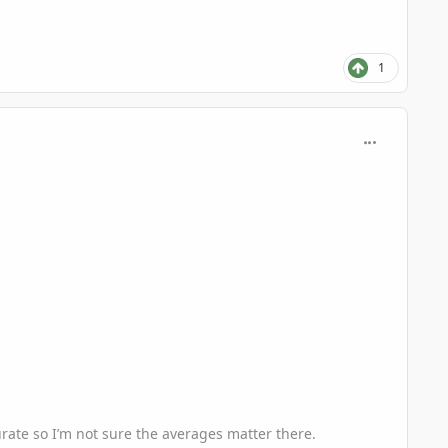
1
comment_935
curate so I’m not sure the averages matter there.