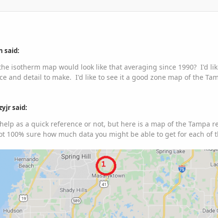
 said:
the isotherm map would look like that averaging since 1990? I'd lik
e and detail to make. I'd like to see it a good zone map of the T
yjr said:
ll help as a quick reference or not, but here is a map of the Tampa 
Not 100% sure how much data you might be able to get for each of