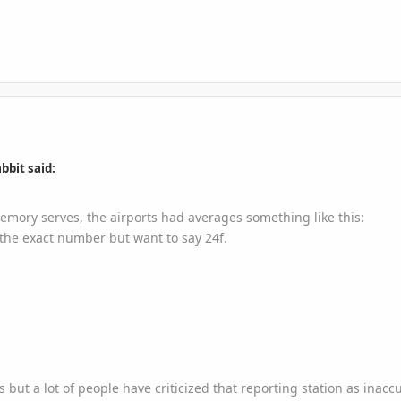
bbit said:
memory serves, the airports had averages something like this:
 the exact number but want to say 24f.
as but a lot of people have criticized that reporting station as inac