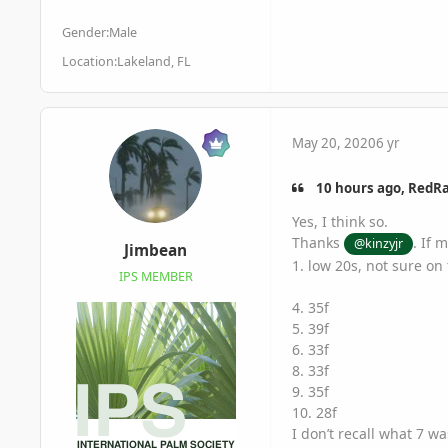
Gender:
Male
Location:
Lakeland, FL
May 20, 2020
6 yr
10 hours ago, RedRa
Yes, I think so.
Thanks
. If 
@kinzyjr
Jimbean
1. low 20s, not sure on
IPS MEMBER
4. 35f
5. 39f
6. 33f
8. 33f
9. 35f
10. 28f
I don’t recall what 7 w