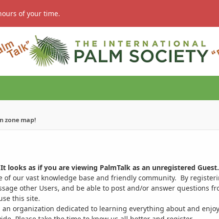
hours of your time.
n zone map!
It looks as if you are viewing PalmTalk as an unregistered Guest.
ge of our vast knowledge base and friendly community. By register
ssage other Users, and be able to post and/or answer questions from
se this site.
 an organization dedicated to learning everything about and enjoy
. Please take the time to know us all better and register.