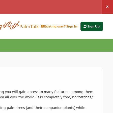
Hi
PalmTalk
Existing user? Sign In
Sign Up
ing you will gain access to many features - among them
 all over the world. It is completely free, no “catches,”
ing palm trees (and their companion plants) while