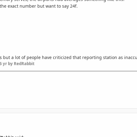
 the exact number but want to say 24f.
as but a lot of people have criticized that reporting station as inac
6 yr
by RedRabbit