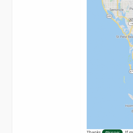
Thanks
. If 
@kinzyjr