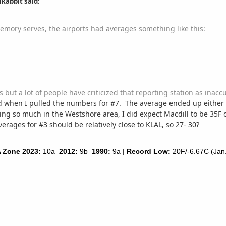
Rabbit said:
memory serves, the airports had averages something like this:
as but a lot of people have criticized that reporting station as inac
sed when I pulled the numbers for #7. The average ended up eithe
ing so much in the Westshore area, I did expect Macdill to be 35F 
erages for #3 should be relatively close to KLAL, so 27- 30?
 Zone 2023:
10a
2012:
9b
1990:
9a |
Record Low:
20F/-6.67C (Jan