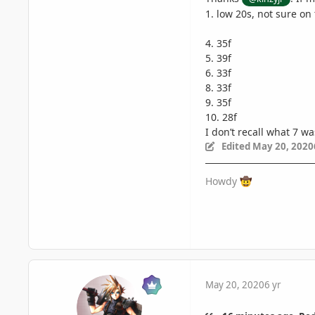
1. low 20s, not sure on
4. 35f
5. 39f
6. 33f
8. 33f
9. 35f
10. 28f
I don’t recall what 7 w
Edited
May 20, 2020
Howdy
🤠
May 20, 2020
6 yr