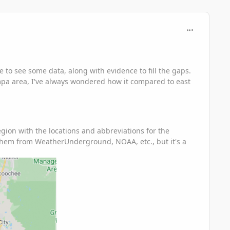
comment_935
e to see some data, along with evidence to fill the gaps.
ampa area, I've always wondered how it compared to east
region with the locations and abbreviations for the
 them from WeatherUnderground, NOAA, etc., but it's a