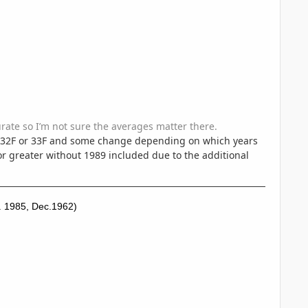
curate so I’m not sure the averages matter there.
r 32F or 33F and some change depending on which years
or greater without 1989 included due to the additional
. 1985, Dec.1962)