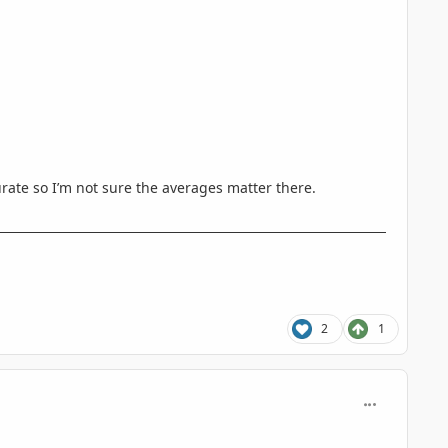
curate so I’m not sure the averages matter there.
2
1
comment_935