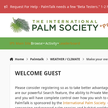
Skip to content
Request For Help - PalmTalk needs a few “Beta Testers.” 1-2 
IPS Main Site
Browse
Activity
Leaderboard
Home
Palmtalk
WEATHER / CLIMATE
Make your ow
WELCOME GUEST
Please consider registering so as to take better advanta
are our powerful Search feature, the ability to Private Me
and you will have complete control over how you wish to u
PalmTalk is sponsored by the
International Palm Society.
-
conserving endangered palm species and habitat worldwide