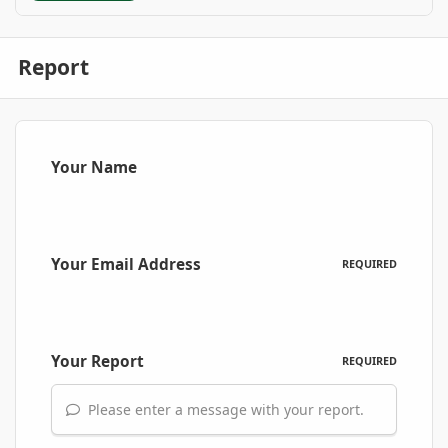
Report
Your Name
Your Email Address
REQUIRED
Your Report
REQUIRED
Please enter a message with your report.