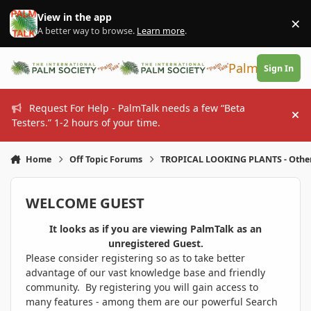
Skip to content
View in the app
×
Di
A better way to browse.
Learn more
.
PalmTalk
Sign In
Request For Help - PalmTalk needs a few “Beta
Hi
Testers.” 1-2 hours of your time.
Home
Off Topic Forums
TROPICAL LOOKING PLANTS - Othe
WELCOME GUEST
It looks as if you are viewing PalmTalk as an
unregistered Guest.
Please consider registering so as to take better
advantage of our vast knowledge base and friendly
community. By registering you will gain access to
many features - among them are our powerful Search