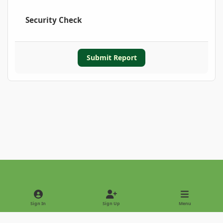
Security Check
Submit Report
Light Mode
Dark Mode
System Preference
Sign In
Sign Up
Menu
Privacy Policy
Contact Us
Cookies
Copyright © 2022 - International Palm Society