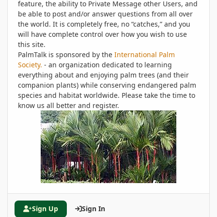
feature, the ability to Private Message other Users, and
be able to post and/or answer questions from all over
the world. It is completely free, no “catches,” and you
will have complete control over how you wish to use
this site.
PalmTalk is sponsored by the
International Palm
Society.
- an organization dedicated to learning
everything about and enjoying palm trees (and their
companion plants) while conserving endangered palm
species and habitat worldwide. Please take the time to
know us all better and register.
Sign Up
Sign In