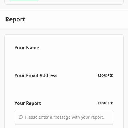
Report
Your Name
Your Email Address
REQUIRED
Your Report
REQUIRED
Please enter a message with your report.