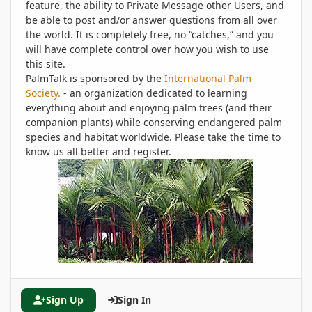
feature, the ability to Private Message other Users, and
be able to post and/or answer questions from all over
the world. It is completely free, no “catches,” and you
will have complete control over how you wish to use
this site.
PalmTalk is sponsored by the
International Palm
Society.
- an organization dedicated to learning
everything about and enjoying palm trees (and their
companion plants) while conserving endangered palm
species and habitat worldwide. Please take the time to
know us all better and register.
Sign Up
Sign In