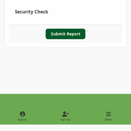
Security Check
Submit Report
Light Mode
Dark Mode
System Preference
Sign In
Sign Up
Menu
Privacy Policy
Contact Us
Cookies
Copyright © 2022 - International Palm Society