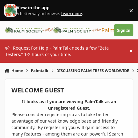
Skip to content
View in the app
×
Di
A better way to browse.
Learn more
.
PalmTalk
Sign In
Request For Help - PalmTalk needs a few “Beta
Hi
Testers.” 1-2 hours of your time.
Home
Palmtalk
DISCUSSING PALM TREES WORLDWIDE
WELCOME GUEST
It looks as if you are viewing PalmTalk as an
unregistered Guest.
Please consider registering so as to take better
advantage of our vast knowledge base and friendly
community. By registering you will gain access to
many features - among them are our powerful Search