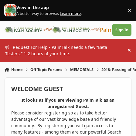
Skip to content
View in the app
×
Di
A better way to browse.
Learn more
.
PalmTalk
Sign In
Request For Help - PalmTalk needs a few “Beta
Hi
Testers.” 1-2 hours of your time.
Home
Off Topic Forums
MEMORIALS
2018: Passing of R
WELCOME GUEST
It looks as if you are viewing PalmTalk as an
unregistered Guest.
Please consider registering so as to take better
advantage of our vast knowledge base and friendly
community. By registering you will gain access to
many features - among them are our powerful Search