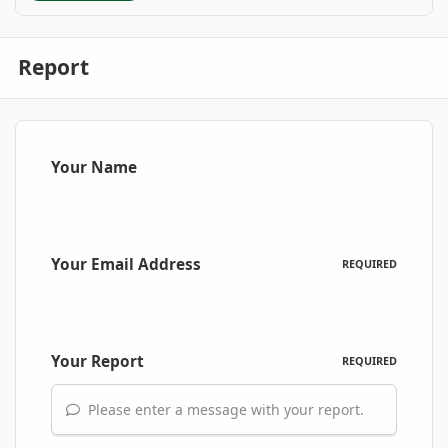
Report
Your Name
Your Email Address
REQUIRED
Your Report
REQUIRED
Please enter a message with your report.