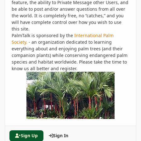
feature, the ability to Private Message other Users, and
be able to post and/or answer questions from all over
the world. It is completely free, no “catches,” and you
will have complete control over how you wish to use
this site.
PalmTalk is sponsored by the
International Palm
Society.
- an organization dedicated to learning
everything about and enjoying palm trees (and their
companion plants) while conserving endangered palm
species and habitat worldwide. Please take the time to
know us all better and register.
Sign Up
Sign In