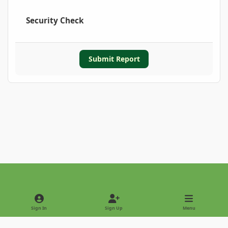
Security Check
Submit Report
Light Mode
Dark Mode
System Preference
Sign In
Sign Up
Menu
Privacy Policy
Contact Us
Cookies
Copyright © 2022 - International Palm Society