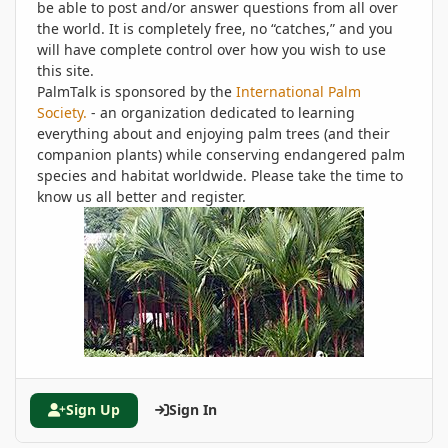
be able to post and/or answer questions from all over
the world. It is completely free, no “catches,” and you
will have complete control over how you wish to use
this site.
PalmTalk is sponsored by the
International Palm
Society.
- an organization dedicated to learning
everything about and enjoying palm trees (and their
companion plants) while conserving endangered palm
species and habitat worldwide. Please take the time to
know us all better and register.
Sign Up
Sign In