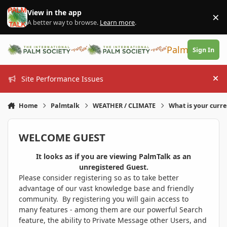
Skip to content
View in the app
×
Di
A better way to browse.
Learn more
.
PalmTalk
Sign In
Site Performance Issues
Hi
Home
Palmtalk
WEATHER / CLIMATE
What is your curr
WELCOME GUEST
It looks as if you are viewing PalmTalk as an
unregistered Guest.
Please consider registering so as to take better
advantage of our vast knowledge base and friendly
community. By registering you will gain access to
many features - among them are our powerful Search
feature, the ability to Private Message other Users, and