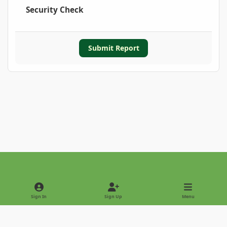
Security Check
Submit Report
Light Mode
Dark Mode
System Preference
Sign In
Sign Up
Menu
Privacy Policy
Contact Us
Cookies
Copyright © 2022 - International Palm Society
Powered by
Invision Community