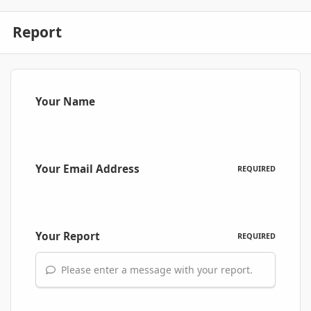
Report
Your Name
Your Email Address
REQUIRED
Your Report
REQUIRED
Please enter a message with your report.