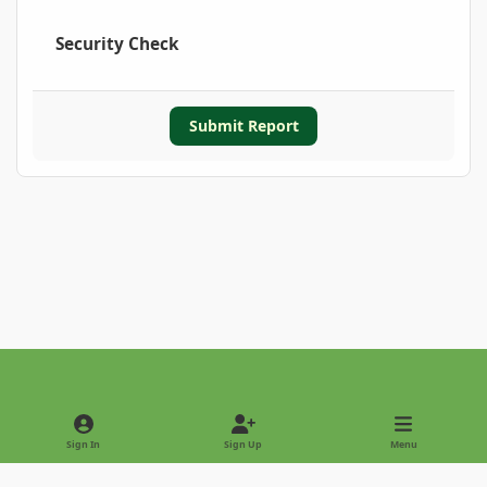
Security Check
Submit Report
Light Mode
Dark Mode
System Preference
Sign In
Sign Up
Menu
Privacy Policy
Contact Us
Cookies
Copyright © 2022 - International Palm Society