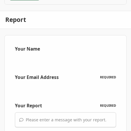
Report
Your Name
Your Email Address
REQUIRED
Your Report
REQUIRED
Please enter a message with your report.