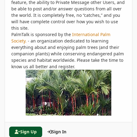
feature, the ability to Private Message other Users, and
be able to post and/or answer questions from all over
the world. It is completely free, no “catches,” and you
will have complete control over how you wish to use
this site.
PalmTalk is sponsored by the
International Palm
Society.
- an organization dedicated to learning
everything about and enjoying palm trees (and their
companion plants) while conserving endangered palm
species and habitat worldwide. Please take the time to
know us all better and register.
Sign Up
Sign In