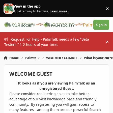
Skip to content
View in the app
×
Di
A better way to browse.
Learn more
.
PalmTalk
Sign In
Request For Help - PalmTalk needs a few “Beta
Hi
Testers.” 1-2 hours of your time.
Home
Palmtalk
WEATHER / CLIMATE
What is your curr
WELCOME GUEST
It looks as if you are viewing PalmTalk as an
unregistered Guest.
Please consider registering so as to take better
advantage of our vast knowledge base and friendly
community. By registering you will gain access to
many features - among them are our powerful Search