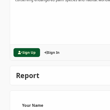
Sign Up
Sign In
Report
Your Name