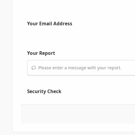
Your Email Address
Your Report
Please enter a message with your report.
Security Check