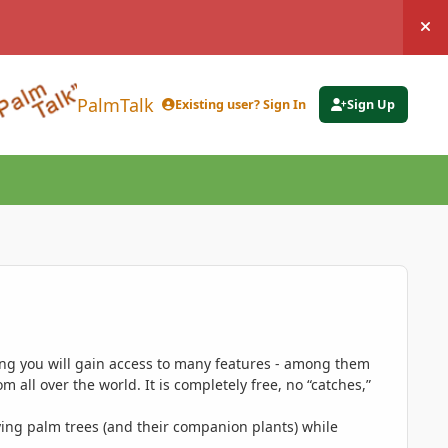
Hi
PalmTalk
Existing user? Sign In
Sign Up
ing you will gain access to many features - among them
 all over the world. It is completely free, no “catches,”
ing palm trees (and their companion plants) while