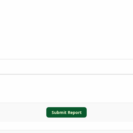
Submit Report