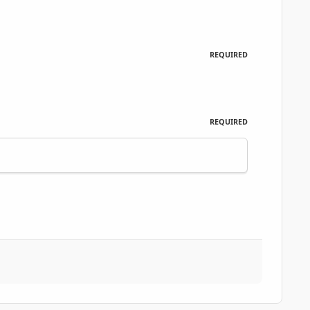
REQUIRED
REQUIRED