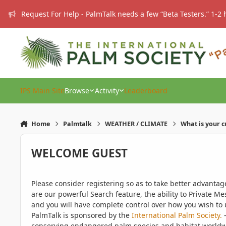
Skip to content
Request For Help - PalmTalk needs a few “Beta Testers.” 1-2 
IPS Main Site
Browse
Activity
Leaderboard
Home
Palmtalk
WEATHER / CLIMATE
What is your 
WELCOME GUEST
Please consider registering so as to take better advanta
are our powerful Search feature, the ability to Private Me
and you will have complete control over how you wish to u
PalmTalk is sponsored by the
International Palm Society.
-
conserving endangered palm species and habitat worldwide