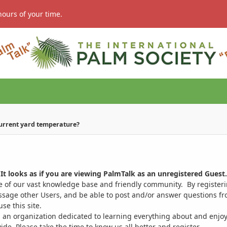
hours of your time.
current yard temperature?
It looks as if you are viewing PalmTalk as an unregistered Guest.
ge of our vast knowledge base and friendly community. By register
ssage other Users, and be able to post and/or answer questions from
se this site.
 an organization dedicated to learning everything about and enjoy
. Please take the time to know us all better and register.