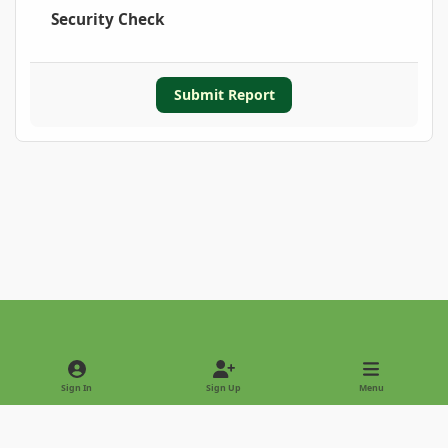
Security Check
Submit Report
Light Mode
Dark Mode
System Preference
Sign In
Sign Up
Menu
Privacy Policy
Contact Us
Cookies
Copyright © 2022 - International Palm Society
Powered by
Invision Community