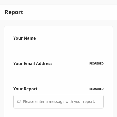
Report
Your Name
Your Email Address
REQUIRED
Your Report
REQUIRED
Please enter a message with your report.