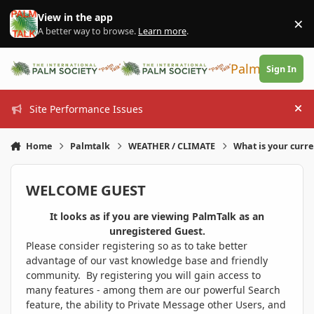
Skip to content
View in the app
×
Di
A better way to browse.
Learn more
.
PalmTalk
Sign In
Site Performance Issues
Hi
Home
Palmtalk
WEATHER / CLIMATE
What is your curr
WELCOME GUEST
It looks as if you are viewing PalmTalk as an
unregistered Guest.
Please consider registering so as to take better
advantage of our vast knowledge base and friendly
community. By registering you will gain access to
many features - among them are our powerful Search
feature, the ability to Private Message other Users, and