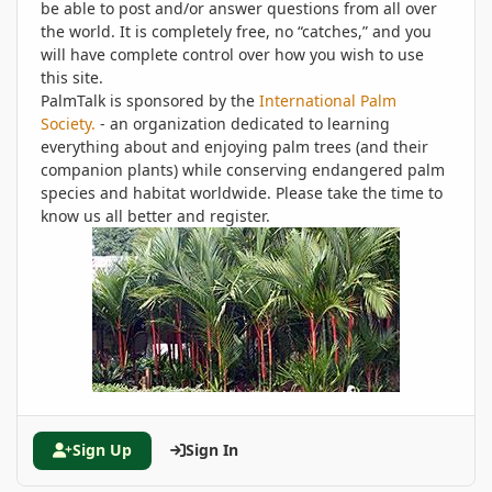
be able to post and/or answer questions from all over
the world. It is completely free, no “catches,” and you
will have complete control over how you wish to use
this site.
PalmTalk is sponsored by the
International Palm
Society.
- an organization dedicated to learning
everything about and enjoying palm trees (and their
companion plants) while conserving endangered palm
species and habitat worldwide. Please take the time to
know us all better and register.
Sign Up
Sign In