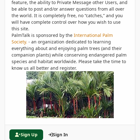
feature, the ability to Private Message other Users, and
be able to post and/or answer questions from all over
the world. It is completely free, no “catches,” and you
will have complete control over how you wish to use
this site.
PalmTalk is sponsored by the
International Palm
Society.
- an organization dedicated to learning
everything about and enjoying palm trees (and their
companion plants) while conserving endangered palm
species and habitat worldwide. Please take the time to
know us all better and register.
Sign Up
Sign In