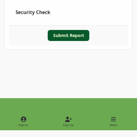
Security Check
Submit Report
Light Mode
Dark Mode
System Preference
Sign In
Sign Up
Menu
Privacy Policy
Contact Us
Cookies
Copyright © 2022 - International Palm Society