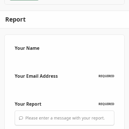
Report
Your Name
Your Email Address
REQUIRED
Your Report
REQUIRED
Please enter a message with your report.