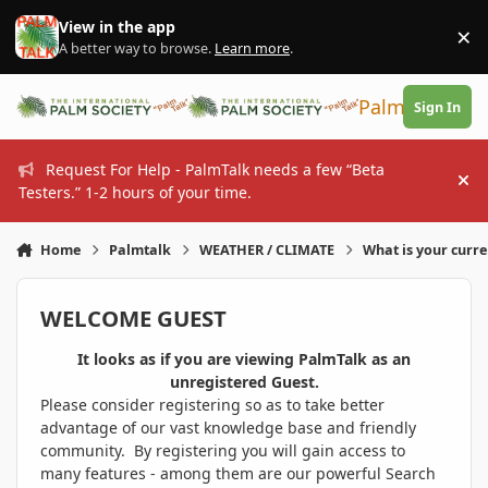
Skip to content
View in the app
×
Di
A better way to browse.
Learn more
.
PalmTalk
Sign In
Request For Help - PalmTalk needs a few “Beta
Hi
Testers.” 1-2 hours of your time.
Home
Palmtalk
WEATHER / CLIMATE
What is your curr
WELCOME GUEST
It looks as if you are viewing PalmTalk as an
unregistered Guest.
Please consider registering so as to take better
advantage of our vast knowledge base and friendly
community. By registering you will gain access to
many features - among them are our powerful Search