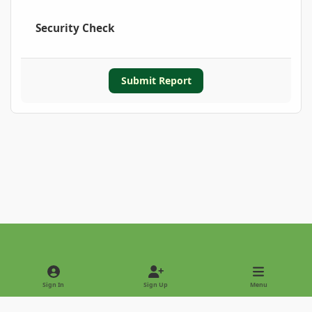
Security Check
Submit Report
Light Mode
Dark Mode
System Preference
Sign In
Sign Up
Menu
Privacy Policy
Contact Us
Cookies
Copyright © 2022 - International Palm Society