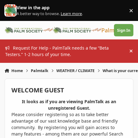
Skip to content
View in the app
×
Di
A better way to browse.
Learn more
.
PalmTalk
Sign In
Request For Help - PalmTalk needs a few “Beta
Hi
Testers.” 1-2 hours of your time.
Home
Palmtalk
WEATHER / CLIMATE
What is your curr
WELCOME GUEST
It looks as if you are viewing PalmTalk as an
unregistered Guest.
Please consider registering so as to take better
advantage of our vast knowledge base and friendly
community. By registering you will gain access to
many features - among them are our powerful Search