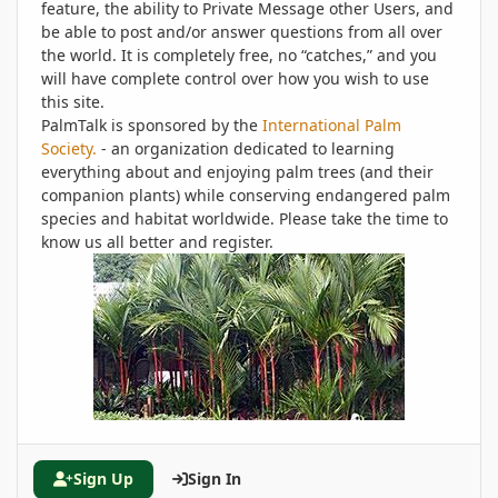
feature, the ability to Private Message other Users, and
be able to post and/or answer questions from all over
the world. It is completely free, no “catches,” and you
will have complete control over how you wish to use
this site.
PalmTalk is sponsored by the
International Palm
Society.
- an organization dedicated to learning
everything about and enjoying palm trees (and their
companion plants) while conserving endangered palm
species and habitat worldwide. Please take the time to
know us all better and register.
Sign Up
Sign In