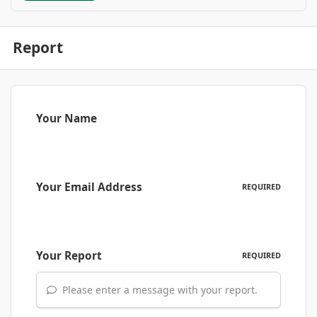
Report
Your Name
Your Email Address
REQUIRED
Your Report
REQUIRED
Please enter a message with your report.