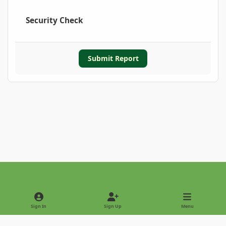
Security Check
Submit Report
Light Mode
Dark Mode
System Preference
Sign In
Sign Up
Menu
Privacy Policy
Contact Us
Cookies
Copyright © 2022 - International Palm Society