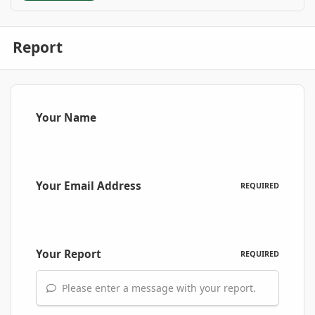
Report
Your Name
Your Email Address
REQUIRED
Your Report
REQUIRED
Please enter a message with your report.