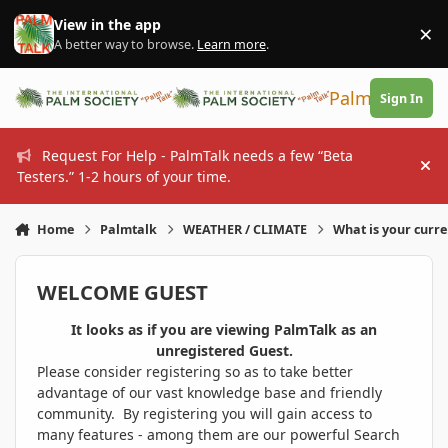
Skip to content
View in the app
×
Di
A better way to browse.
Learn more
.
PalmTalk
Sign In
Request For Help - PalmTalk needs a few “Beta
Hi
Testers.” 1-2 hours of your time.
Home
Palmtalk
WEATHER / CLIMATE
What is your curr
WELCOME GUEST
It looks as if you are viewing PalmTalk as an
unregistered Guest.
Please consider registering so as to take better
advantage of our vast knowledge base and friendly
community. By registering you will gain access to
many features - among them are our powerful Search