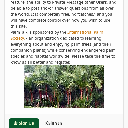
feature, the ability to Private Message other Users, and
be able to post and/or answer questions from all over
the world. It is completely free, no “catches,” and you
will have complete control over how you wish to use
this site.
PalmTalk is sponsored by the
International Palm
Society.
- an organization dedicated to learning
everything about and enjoying palm trees (and their
companion plants) while conserving endangered palm
species and habitat worldwide. Please take the time to
know us all better and register.
Sign Up
Sign In