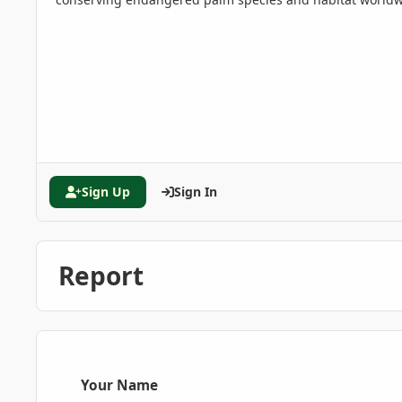
Sign Up
Sign In
Report
Your Name