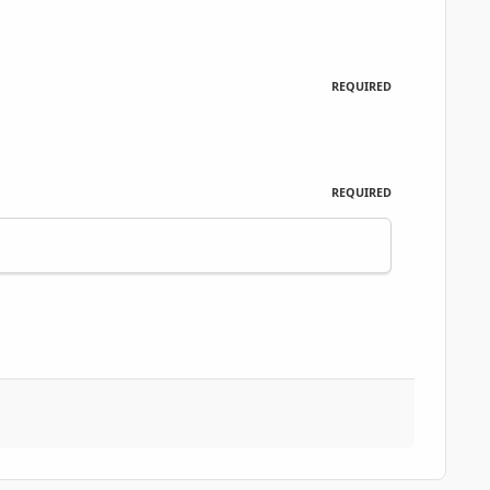
REQUIRED
REQUIRED