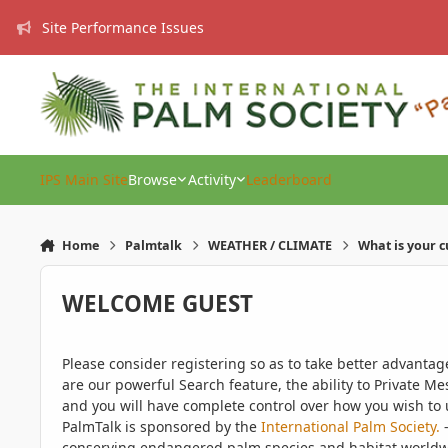
Skip to content
Site Performance Issues
IPS Main Site
Browse
Activity
Leaderboard
Home
Palmtalk
WEATHER / CLIMATE
What is your 
WELCOME GUEST
Please consider registering so as to take better advanta
are our powerful Search feature, the ability to Private Me
and you will have complete control over how you wish to u
PalmTalk is sponsored by the
International Palm Society.
-
conserving endangered palm species and habitat worldwide