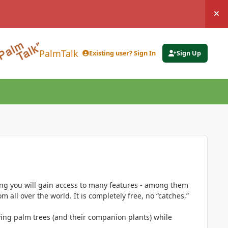
Hi
PalmTalk
Existing user? Sign In
Sign Up
ing you will gain access to many features - among them
 all over the world. It is completely free, no “catches,”
ing palm trees (and their companion plants) while