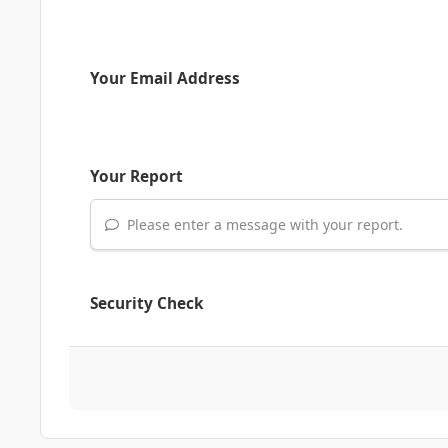
Your Email Address
Your Report
Please enter a message with your report.
Security Check