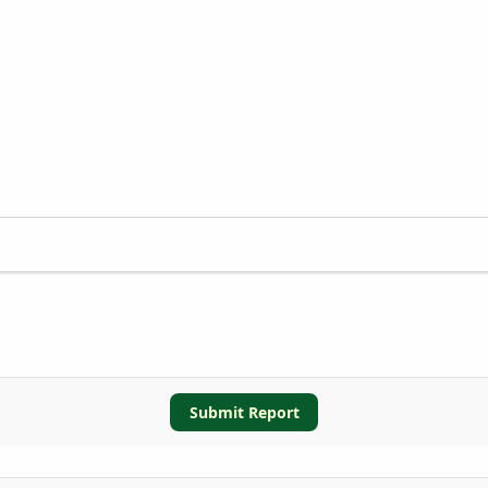
Submit Report