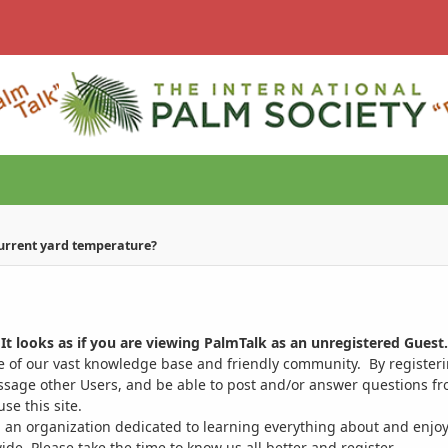
current yard temperature?
It looks as if you are viewing PalmTalk as an unregistered Guest.
ge of our vast knowledge base and friendly community. By register
ssage other Users, and be able to post and/or answer questions from
se this site.
 an organization dedicated to learning everything about and enjoy
. Please take the time to know us all better and register.