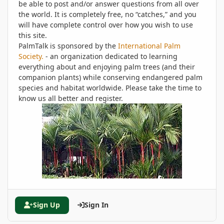
be able to post and/or answer questions from all over
the world. It is completely free, no “catches,” and you
will have complete control over how you wish to use
this site.
PalmTalk is sponsored by the
International Palm
Society.
- an organization dedicated to learning
everything about and enjoying palm trees (and their
companion plants) while conserving endangered palm
species and habitat worldwide. Please take the time to
know us all better and register.
Sign Up
Sign In