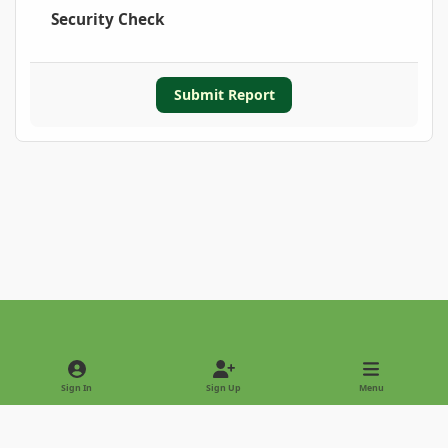
Security Check
Submit Report
Light Mode
Dark Mode
System Preference
Sign In
Sign Up
Menu
Privacy Policy
Contact Us
Cookies
Copyright © 2022 - International Palm Society
Powered by
Invision Community