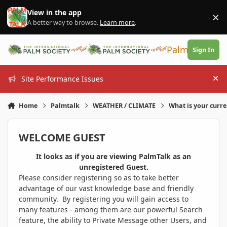
Skip to content
View in the app
×
Di
A better way to browse.
Learn more
.
PalmTalk
Sign In
Site Performance Issues
Hi
Home
Palmtalk
WEATHER / CLIMATE
What is your curr
WELCOME GUEST
It looks as if you are viewing PalmTalk as an
unregistered Guest.
Please consider registering so as to take better
advantage of our vast knowledge base and friendly
community. By registering you will gain access to
many features - among them are our powerful Search
feature, the ability to Private Message other Users, and