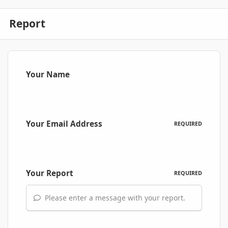
Report
Your Name
Your Email Address
REQUIRED
Your Report
REQUIRED
Please enter a message with your report.