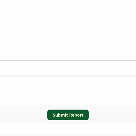
Submit Report