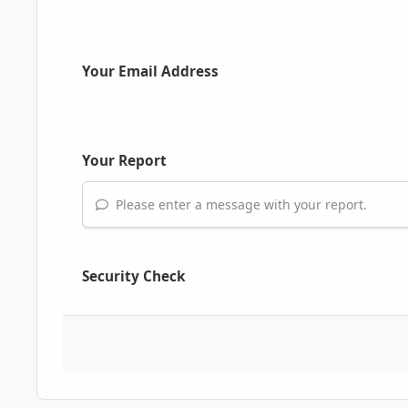
Your Email Address
Your Report
Please enter a message with your report.
Security Check