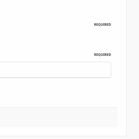
REQUIRED
REQUIRED