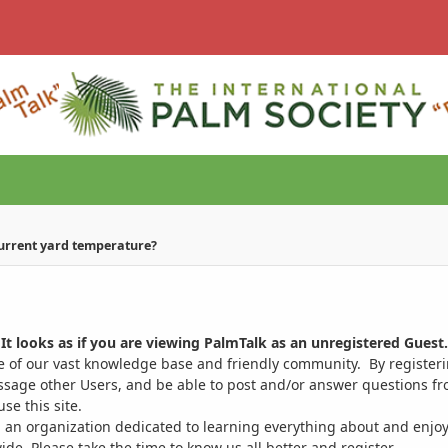
current yard temperature?
It looks as if you are viewing PalmTalk as an unregistered Guest.
ge of our vast knowledge base and friendly community. By register
ssage other Users, and be able to post and/or answer questions from
se this site.
 an organization dedicated to learning everything about and enjoy
. Please take the time to know us all better and register.