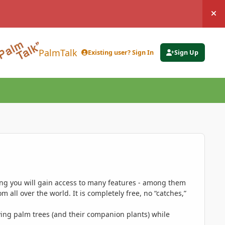
Hi
PalmTalk
Existing user? Sign In
Sign Up
ing you will gain access to many features - among them
 all over the world. It is completely free, no “catches,”
ing palm trees (and their companion plants) while