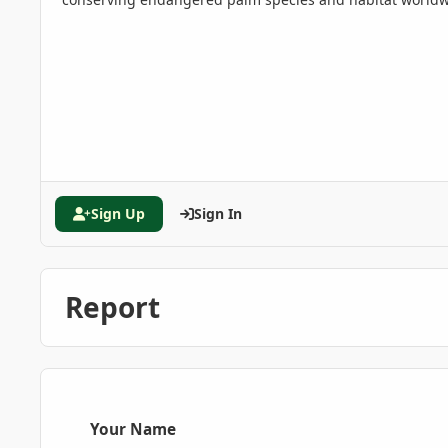
Sign Up
Sign In
Report
Your Name