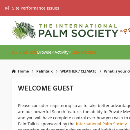
Skip to content
Site Performance Issues
IPS Main Site
Browse
Activity
Leaderboard
Home
Palmtalk
WEATHER / CLIMATE
What is your 
WELCOME GUEST
Please consider registering so as to take better advanta
are our powerful Search feature, the ability to Private Me
and you will have complete control over how you wish to u
PalmTalk is sponsored by the
International Palm Society.
-
conserving endangered palm species and habitat worldwide