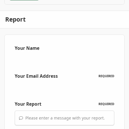
Report
Your Name
Your Email Address
REQUIRED
Your Report
REQUIRED
Please enter a message with your report.