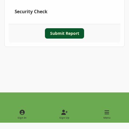
Security Check
Submit Report
Light Mode
Dark Mode
System Preference
Sign In
Sign Up
Menu
Privacy Policy
Contact Us
Cookies
Copyright © 2022 - International Palm Society