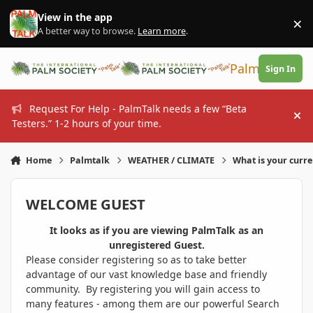
Skip to content
View in the app
×
Di
A better way to browse.
Learn more
.
PalmTalk
Sign In
Request For Help - PalmTalk needs a few “Beta
Hi
Testers.” 1-2 hours of your time.
Home
Palmtalk
WEATHER / CLIMATE
What is your curr
WELCOME GUEST
It looks as if you are viewing PalmTalk as an
unregistered Guest.
Please consider registering so as to take better
advantage of our vast knowledge base and friendly
community. By registering you will gain access to
many features - among them are our powerful Search