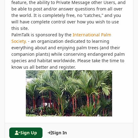
feature, the ability to Private Message other Users, and
be able to post and/or answer questions from all over
the world. It is completely free, no “catches,” and you
will have complete control over how you wish to use
this site.
PalmTalk is sponsored by the
International Palm
Society.
- an organization dedicated to learning
everything about and enjoying palm trees (and their
companion plants) while conserving endangered palm
species and habitat worldwide. Please take the time to
know us all better and register.
Sign Up
Sign In