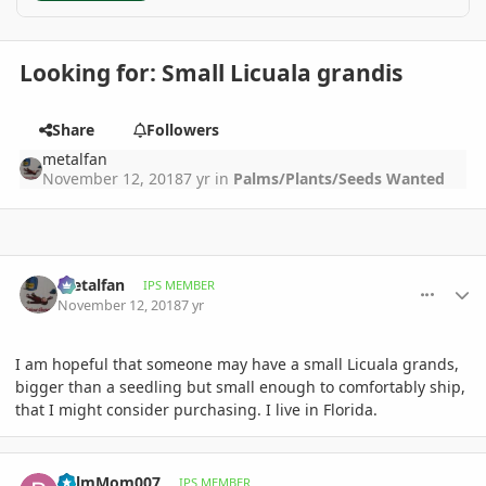
Looking for: Small Licuala grandis
Share
Followers
metalfan
November 12, 2018
7 yr
in
Palms/Plants/Seeds Wanted
comment_872501
Author stats
metalfan
IPS MEMBER
November 12, 2018
7 yr
I am hopeful that someone may have a small Licuala grands,
bigger than a seedling but small enough to comfortably ship,
that I might consider purchasing. I live in Florida.
comment_873437
Author stats
PalmMom007
IPS MEMBER