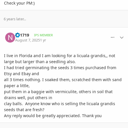
Check your PM:)
6 years later...
comment_1224435
Author stats
ny1719
IPS MEMBER
August 7, 2025
1 yr
I live in Florida and I am looking for a licuala grandis,, not
large but larger than a seedling also.
I had tried germinating the seeds 3 times purchased from
Etsy and Ebay and
all 3 times nothing. I soaked them, scratched them with sand
paper a little,
put them in a baggie with vermiculite, others in soil that
drains well, put others in
clay balls. Anyone know who is selling the licuala grandis
seeds that are fresh?
Any reply would be greatly appreciated. Thank you