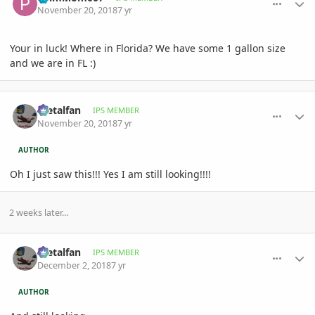
November 20, 2018
7 yr
Your in luck! Where in Florida? We have some 1 gallon size
and we are in FL :)
comment_873448
Author stats
metalfan
IPS MEMBER
November 20, 2018
7 yr
AUTHOR
Oh I just saw this!!! Yes I am still looking!!!!
2 weeks later...
comment_874924
Author stats
metalfan
IPS MEMBER
December 2, 2018
7 yr
AUTHOR