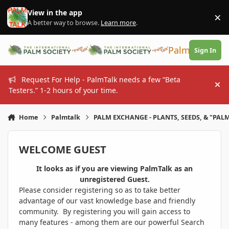
Skip to content
View in the app
×
Di
A better way to browse.
Learn more
.
PalmTalk
Sign In
Request For Help - PalmTalk needs a few “Beta
Hi
Testers.” 1-2 hours of your time.
Home
Palmtalk
PALM EXCHANGE - PLANTS, SEEDS, & "PALM
WELCOME GUEST
It looks as if you are viewing PalmTalk as an
unregistered Guest.
Please consider registering so as to take better
advantage of our vast knowledge base and friendly
community. By registering you will gain access to
many features - among them are our powerful Search