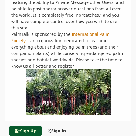
feature, the ability to Private Message other Users, and
be able to post and/or answer questions from all over
the world. It is completely free, no “catches,” and you
will have complete control over how you wish to use
this site.
PalmTalk is sponsored by the
International Palm
Society.
- an organization dedicated to learning
everything about and enjoying palm trees (and their
companion plants) while conserving endangered palm
species and habitat worldwide. Please take the time to
know us all better and register.
Sign Up
Sign In