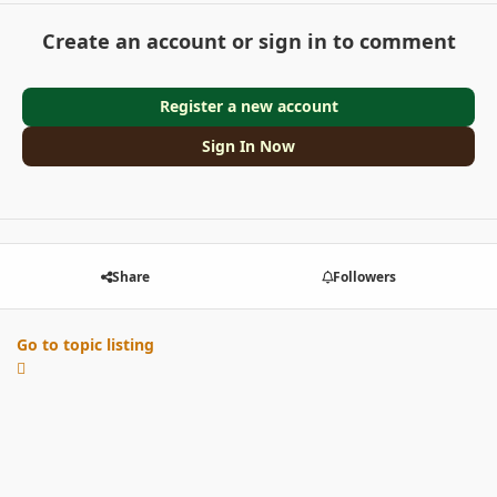
Create an account or sign in to comment
Register a new account
Sign In Now
Share
Followers
Go to topic listing