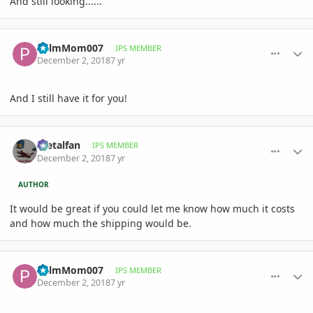
And still looking......
comment_874976
Author stats
PalmMom007
IPS MEMBER
December 2, 2018
7 yr
And I still have it for you!
comment_874979
Author stats
metalfan
IPS MEMBER
December 2, 2018
7 yr
AUTHOR
It would be great if you could let me know how much it costs
and how much the shipping would be.
comment_874987
Author stats
PalmMom007
IPS MEMBER
December 2, 2018
7 yr