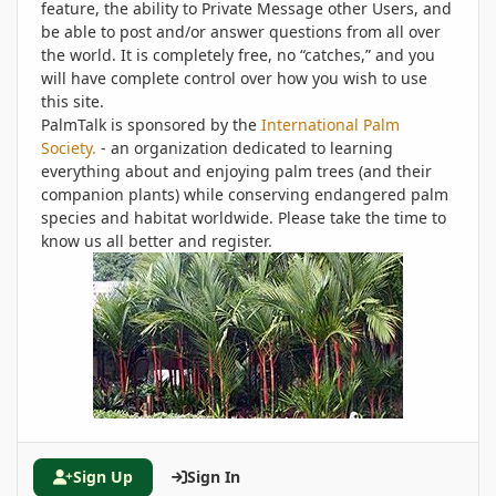
feature, the ability to Private Message other Users, and
be able to post and/or answer questions from all over
the world. It is completely free, no “catches,” and you
will have complete control over how you wish to use
this site.
PalmTalk is sponsored by the
International Palm
Society.
- an organization dedicated to learning
everything about and enjoying palm trees (and their
companion plants) while conserving endangered palm
species and habitat worldwide. Please take the time to
know us all better and register.
Sign Up
Sign In