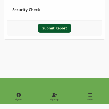
Security Check
Submit Report
Light Mode
Dark Mode
System Preference
Sign In
Sign Up
Menu
Privacy Policy
Contact Us
Cookies
Copyright © 2022 - International Palm Society