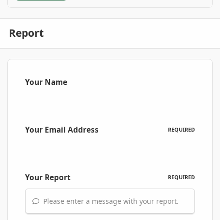
Report
Your Name
Your Email Address
REQUIRED
Your Report
REQUIRED
Please enter a message with your report.