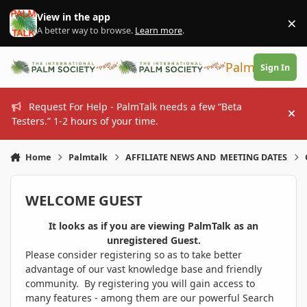
Skip to content
View in the app
×
Di
A better way to browse.
Learn more
.
PalmTalk
Sign In
Request For Help - PalmTalk needs a few “Beta
Hi
Testers.” 1-2 hours of your time.
Home
Palmtalk
AFFILIATE NEWS AND MEETING DATES
WELCOME GUEST
It looks as if you are viewing PalmTalk as an
unregistered Guest.
Please consider registering so as to take better
advantage of our vast knowledge base and friendly
community. By registering you will gain access to
many features - among them are our powerful Search