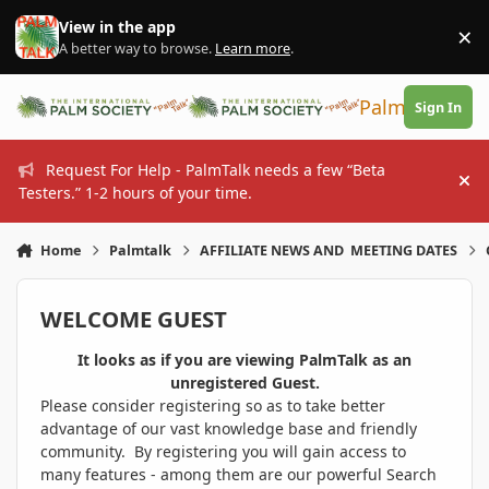
Skip to content
View in the app
×
Di
A better way to browse.
Learn more
.
PalmTalk
Sign In
Request For Help - PalmTalk needs a few “Beta
Hi
Testers.” 1-2 hours of your time.
Home
Palmtalk
AFFILIATE NEWS AND MEETING DATES
WELCOME GUEST
It looks as if you are viewing PalmTalk as an
unregistered Guest.
Please consider registering so as to take better
advantage of our vast knowledge base and friendly
community. By registering you will gain access to
many features - among them are our powerful Search