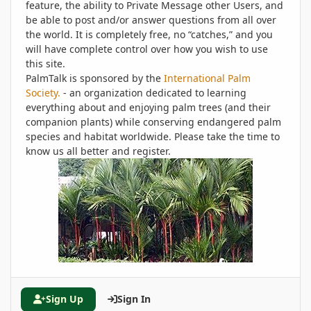
feature, the ability to Private Message other Users, and
be able to post and/or answer questions from all over
the world. It is completely free, no “catches,” and you
will have complete control over how you wish to use
this site.
PalmTalk is sponsored by the
International Palm
Society.
- an organization dedicated to learning
everything about and enjoying palm trees (and their
companion plants) while conserving endangered palm
species and habitat worldwide. Please take the time to
know us all better and register.
Sign Up
Sign In