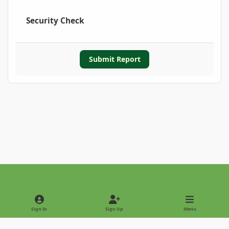
Security Check
Submit Report
Light Mode
Dark Mode
System Preference
Sign In
Sign Up
Menu
Privacy Policy
Contact Us
Cookies
Copyright © 2022 - International Palm Society