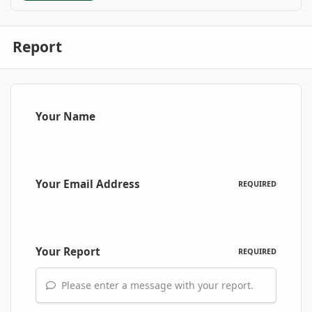
Report
Your Name
Your Email Address
REQUIRED
Your Report
REQUIRED
Please enter a message with your report.