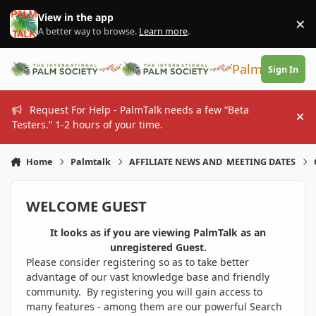
Skip to content
View in the app
×
Di
A better way to browse.
Learn more
.
PalmTalk
Sign In
Request For Help - PalmTalk needs a few “Beta
Hi
Testers.” 1-2 hours of your time.
Home
Palmtalk
AFFILIATE NEWS AND MEETING DATES
WELCOME GUEST
It looks as if you are viewing PalmTalk as an
unregistered Guest.
Please consider registering so as to take better
advantage of our vast knowledge base and friendly
community. By registering you will gain access to
many features - among them are our powerful Search