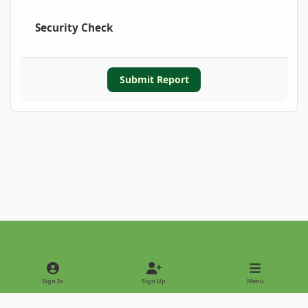
Security Check
Submit Report
Light Mode
Dark Mode
System Preference
Sign In
Sign Up
Menu
Privacy Policy
Contact Us
Cookies
Copyright © 2022 - International Palm Society