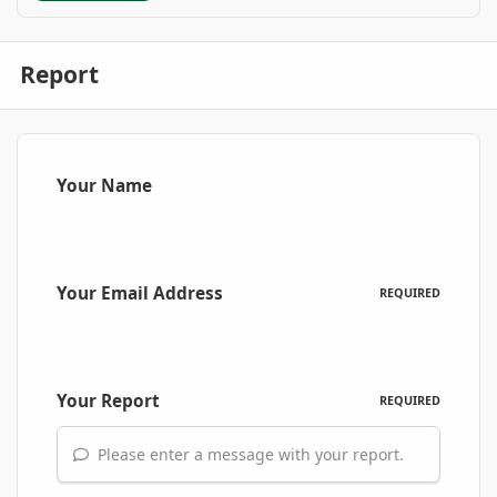
Report
Your Name
Your Email Address
REQUIRED
Your Report
REQUIRED
Please enter a message with your report.