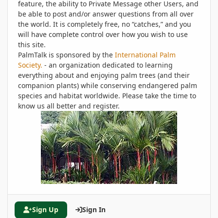
feature, the ability to Private Message other Users, and
be able to post and/or answer questions from all over
the world. It is completely free, no “catches,” and you
will have complete control over how you wish to use
this site.
PalmTalk is sponsored by the
International Palm
Society.
- an organization dedicated to learning
everything about and enjoying palm trees (and their
companion plants) while conserving endangered palm
species and habitat worldwide. Please take the time to
know us all better and register.
Sign Up
Sign In