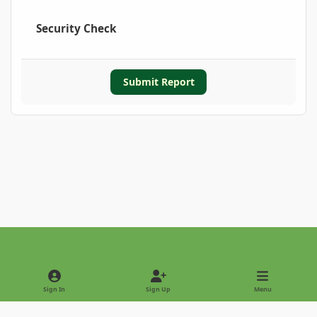
Security Check
Submit Report
Light Mode
Dark Mode
System Preference
Sign In
Sign Up
Menu
Privacy Policy
Contact Us
Cookies
Copyright © 2022 - International Palm Society