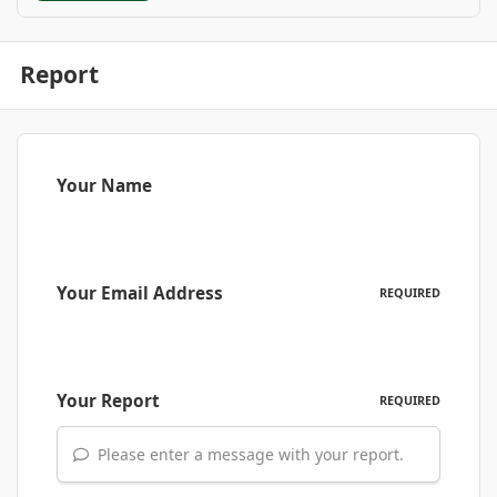
Report
Your Name
Your Email Address
REQUIRED
Your Report
REQUIRED
Please enter a message with your report.