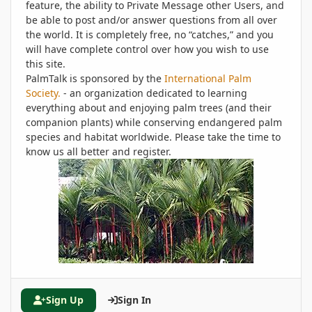
feature, the ability to Private Message other Users, and
be able to post and/or answer questions from all over
the world. It is completely free, no “catches,” and you
will have complete control over how you wish to use
this site.
PalmTalk is sponsored by the
International Palm
Society.
- an organization dedicated to learning
everything about and enjoying palm trees (and their
companion plants) while conserving endangered palm
species and habitat worldwide. Please take the time to
know us all better and register.
Sign Up
Sign In