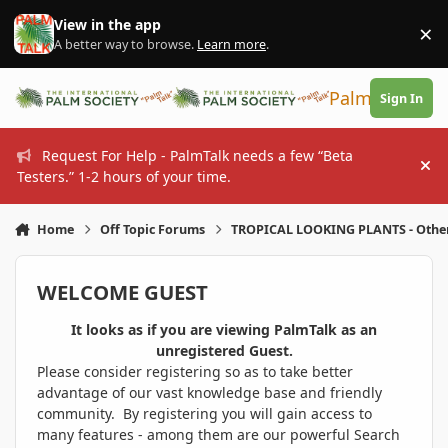
Skip to content
View in the app
×
Di
A better way to browse.
Learn more
.
PalmTalk
Sign In
Request For Help - PalmTalk needs a few “Beta
Hi
Testers.” 1-2 hours of your time.
Home
Off Topic Forums
TROPICAL LOOKING PLANTS - Othe
WELCOME GUEST
It looks as if you are viewing PalmTalk as an
unregistered Guest.
Please consider registering so as to take better
advantage of our vast knowledge base and friendly
community. By registering you will gain access to
many features - among them are our powerful Search