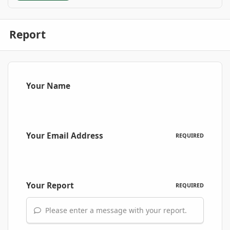
Report
Your Name
Your Email Address
REQUIRED
Your Report
REQUIRED
Please enter a message with your report.