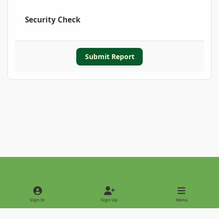
Security Check
Submit Report
Light Mode
Dark Mode
System Preference
Sign In
Sign Up
Menu
Privacy Policy
Contact Us
Cookies
Copyright © 2022 - International Palm Society