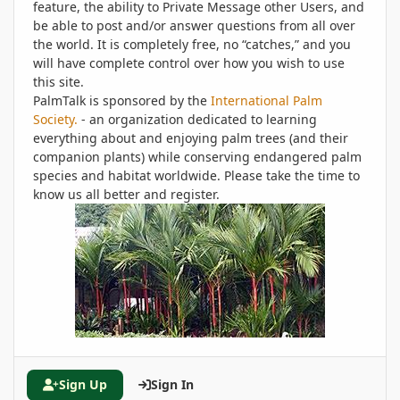
feature, the ability to Private Message other Users, and
be able to post and/or answer questions from all over
the world. It is completely free, no “catches,” and you
will have complete control over how you wish to use
this site.
PalmTalk is sponsored by the
International Palm
Society.
- an organization dedicated to learning
everything about and enjoying palm trees (and their
companion plants) while conserving endangered palm
species and habitat worldwide. Please take the time to
know us all better and register.
Sign Up
Sign In