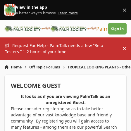
Skip to content
View in the app
×
Di
A better way to browse.
Learn more
.
PalmTalk
Sign In
Request For Help - PalmTalk needs a few “Beta
Hi
Testers.” 1-2 hours of your time.
Home
Off Topic Forums
TROPICAL LOOKING PLANTS - Othe
WELCOME GUEST
It looks as if you are viewing PalmTalk as an
unregistered Guest.
Please consider registering so as to take better
advantage of our vast knowledge base and friendly
community. By registering you will gain access to
many features - among them are our powerful Search