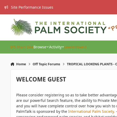
Skip to content
Site Performance Issues
IPS Main Site
Browse
Activity
Leaderboard
Home
Off Topic Forums
TROPICAL LOOKING PLANTS - O
WELCOME GUEST
Please consider registering so as to take better advanta
are our powerful Search feature, the ability to Private Me
and you will have complete control over how you wish to u
PalmTalk is sponsored by the
International Palm Society.
-
conserving endangered palm species and habitat worldwide