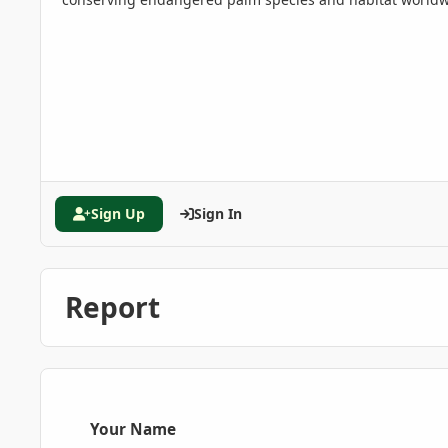
Sign Up
Sign In
Report
Your Name