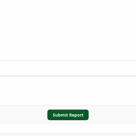
Submit Report