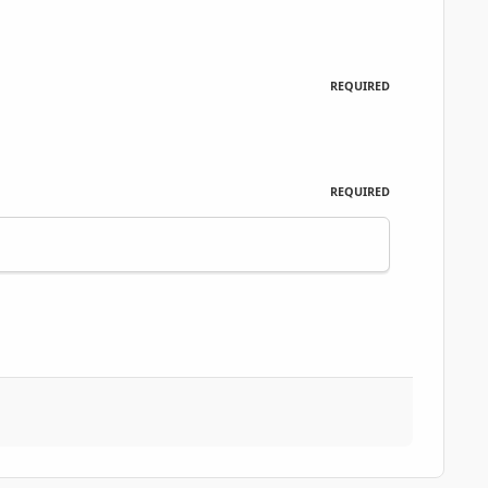
REQUIRED
REQUIRED