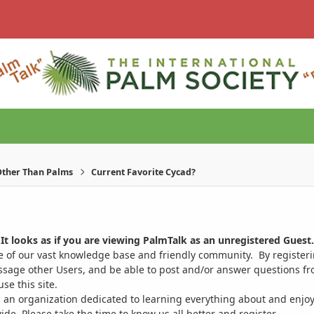
ther Than Palms
Current Favorite Cycad?
It looks as if you are viewing PalmTalk as an unregistered Guest.
ge of our vast knowledge base and friendly community. By register
ssage other Users, and be able to post and/or answer questions from
se this site.
 an organization dedicated to learning everything about and enjoy
. Please take the time to know us all better and register.