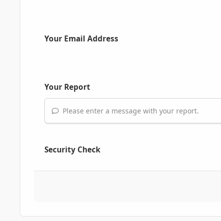
Your Email Address
Your Report
Please enter a message with your report.
Security Check