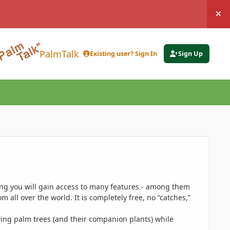
Hi
PalmTalk
Existing user? Sign In
Sign Up
ing you will gain access to many features - among them
 all over the world. It is completely free, no “catches,”
ing palm trees (and their companion plants) while