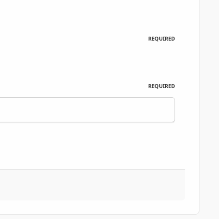
REQUIRED
REQUIRED