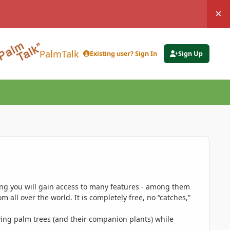
Hi
PalmTalk
Existing user? Sign In
Sign Up
ing you will gain access to many features - among them
 all over the world. It is completely free, no “catches,”
ing palm trees (and their companion plants) while