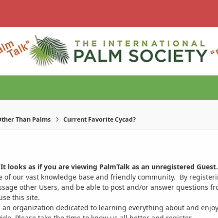
ther Than Palms
Current Favorite Cycad?
It looks as if you are viewing PalmTalk as an unregistered Guest.
ge of our vast knowledge base and friendly community. By register
ssage other Users, and be able to post and/or answer questions from
se this site.
 an organization dedicated to learning everything about and enjoy
. Please take the time to know us all better and register.