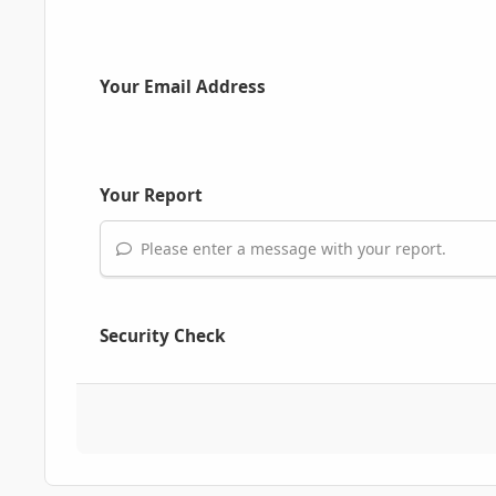
Your Email Address
Your Report
Please enter a message with your report.
Security Check