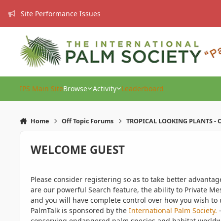
Skip to content
Site Performance Issues
IPS Main Site
Browse
Activity
Leaderboard
Home
Off Topic Forums
TROPICAL LOOKING PLANTS - O
WELCOME GUEST
Please consider registering so as to take better advanta
are our powerful Search feature, the ability to Private Me
and you will have complete control over how you wish to u
PalmTalk is sponsored by the
International Palm Society.
-
conserving endangered palm species and habitat worldwide