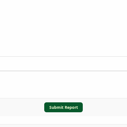
Submit Report