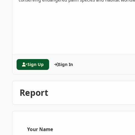
Sign Up
Sign In
Report
Your Name