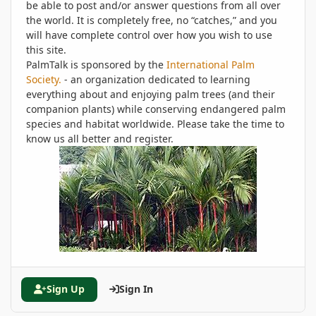
be able to post and/or answer questions from all over
the world. It is completely free, no “catches,” and you
will have complete control over how you wish to use
this site.
PalmTalk is sponsored by the
International Palm
Society.
- an organization dedicated to learning
everything about and enjoying palm trees (and their
companion plants) while conserving endangered palm
species and habitat worldwide. Please take the time to
know us all better and register.
Sign Up
Sign In