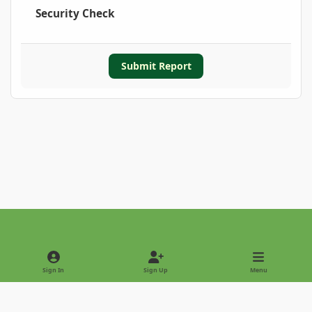
Security Check
Submit Report
Light Mode
Dark Mode
System Preference
Sign In
Sign Up
Menu
Privacy Policy
Contact Us
Cookies
Copyright © 2022 - International Palm Society
Powered by
Invision Community