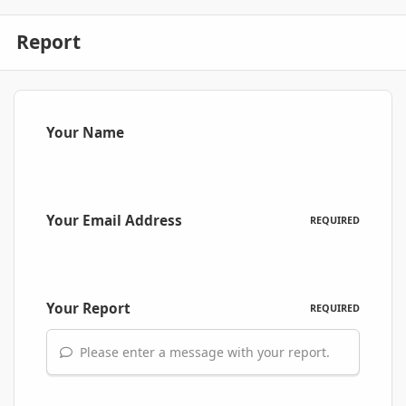
Report
Your Name
Your Email Address
REQUIRED
Your Report
REQUIRED
Please enter a message with your report.