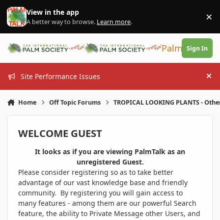
Skip to content
View in the app
×
Di
A better way to browse.
Learn more
.
PalmTalk
Sign In
Site Performance Issues
Hi
Home
Off Topic Forums
TROPICAL LOOKING PLANTS - Othe
WELCOME GUEST
It looks as if you are viewing PalmTalk as an
unregistered Guest.
Please consider registering so as to take better
advantage of our vast knowledge base and friendly
community. By registering you will gain access to
many features - among them are our powerful Search
feature, the ability to Private Message other Users, and