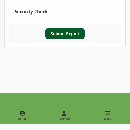
Security Check
Submit Report
Light Mode
Dark Mode
System Preference
Sign In
Sign Up
Menu
Privacy Policy
Contact Us
Cookies
Copyright © 2022 - International Palm Society