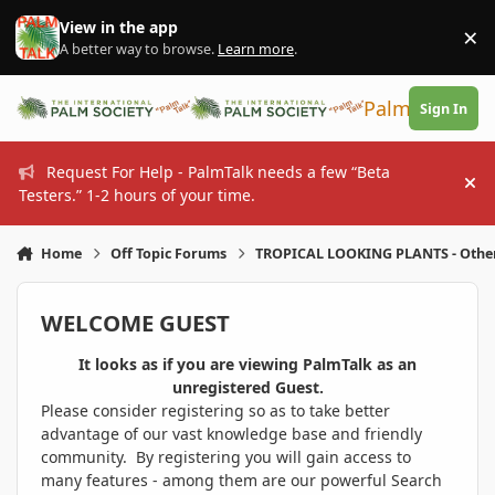
Skip to content
View in the app
×
Di
A better way to browse.
Learn more
.
PalmTalk
Sign In
Request For Help - PalmTalk needs a few “Beta
Hi
Testers.” 1-2 hours of your time.
Home
Off Topic Forums
TROPICAL LOOKING PLANTS - Othe
WELCOME GUEST
It looks as if you are viewing PalmTalk as an
unregistered Guest.
Please consider registering so as to take better
advantage of our vast knowledge base and friendly
community. By registering you will gain access to
many features - among them are our powerful Search