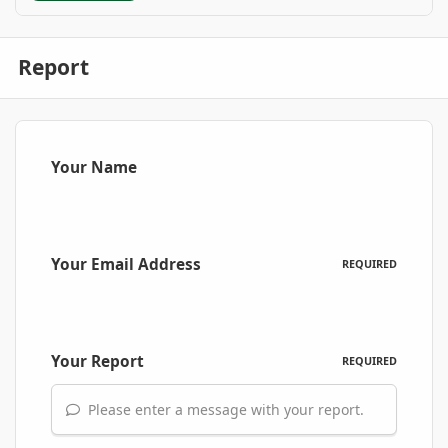
Report
Your Name
Your Email Address
REQUIRED
Your Report
REQUIRED
Please enter a message with your report.