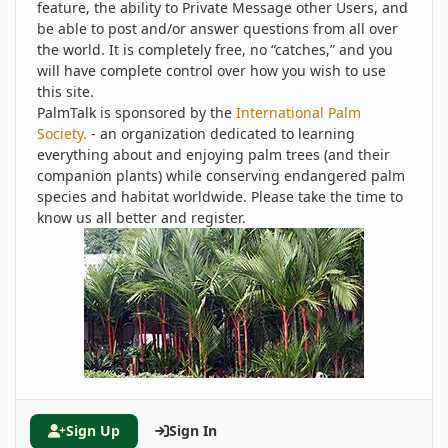
feature, the ability to Private Message other Users, and
be able to post and/or answer questions from all over
the world. It is completely free, no “catches,” and you
will have complete control over how you wish to use
this site.
PalmTalk is sponsored by the
International Palm
Society.
- an organization dedicated to learning
everything about and enjoying palm trees (and their
companion plants) while conserving endangered palm
species and habitat worldwide. Please take the time to
know us all better and register.
Sign Up
Sign In