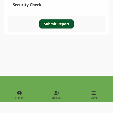
Security Check
Submit Report
Light Mode
Dark Mode
System Preference
Sign In
Sign Up
Menu
Privacy Policy
Contact Us
Cookies
Copyright © 2022 - International Palm Society
Powered by
Invision Community