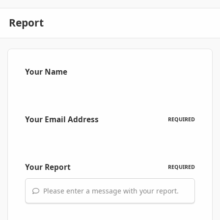
Report
Your Name
Your Email Address
REQUIRED
Your Report
REQUIRED
Please enter a message with your report.