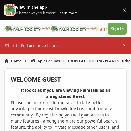
Skip to content
View in the app
×
Di
A better way to browse.
Learn more
.
PalmTalk
Sign In
Site Performance Issues
Hi
Home
Off Topic Forums
TROPICAL LOOKING PLANTS - Othe
WELCOME GUEST
It looks as if you are viewing PalmTalk as an
unregistered Guest.
Please consider registering so as to take better
advantage of our vast knowledge base and friendly
community. By registering you will gain access to
many features - among them are our powerful Search
feature, the ability to Private Message other Users, and