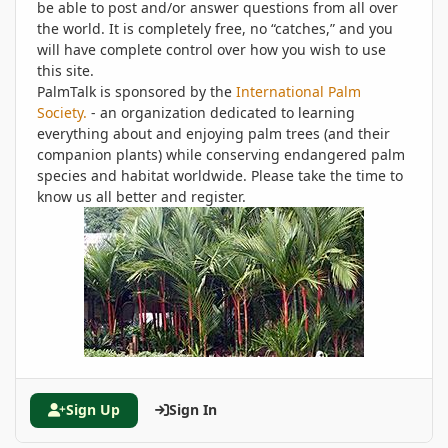
be able to post and/or answer questions from all over
the world. It is completely free, no “catches,” and you
will have complete control over how you wish to use
this site.
PalmTalk is sponsored by the
International Palm
Society.
- an organization dedicated to learning
everything about and enjoying palm trees (and their
companion plants) while conserving endangered palm
species and habitat worldwide. Please take the time to
know us all better and register.
Sign Up
Sign In