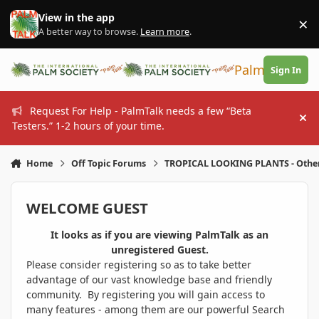
Skip to content
View in the app
×
Di
A better way to browse.
Learn more
.
PalmTalk
Sign In
Request For Help - PalmTalk needs a few “Beta
Hi
Testers.” 1-2 hours of your time.
Home
Off Topic Forums
TROPICAL LOOKING PLANTS - Othe
WELCOME GUEST
It looks as if you are viewing PalmTalk as an
unregistered Guest.
Please consider registering so as to take better
advantage of our vast knowledge base and friendly
community. By registering you will gain access to
many features - among them are our powerful Search