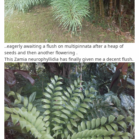
..eagerly awaiting a flush on multipinnata after a heap of
seeds and then another flowering .
This Zamia neurophyllidia has finally given me a decent flush.