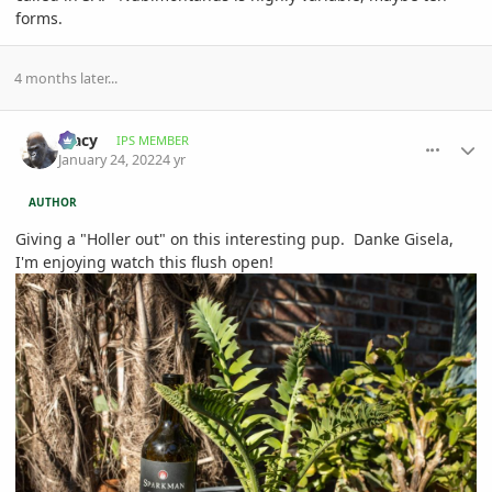
forms.
4 months later...
comment_1036624
Author stats
Tracy
IPS MEMBER
January 24, 2022
4 yr
AUTHOR
Giving a "Holler out" on this interesting pup. Danke Gisela,
I'm enjoying watch this flush open!