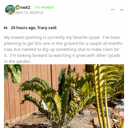
comment_1051707
Author stats
GeneAZ
IPS MEMBER
April 13, 2022
4 yr
20 hours ago, Tracy said:
My newest planting is currently my favorite cycad. I've been
planning to get this one in the ground for a couple of months
now, but needed to dig up something else to make room for
it. I'm looking forward to watching it grow with other cycads
in the garden.