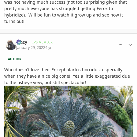
was not having much success (not too surprising given that
pretty much everyone has struggled getting Ferox to
hybridize). Will be fun to watch it grow up and see how it
turns out!
comment_1037800
Author stats
Tracy
IPS MEMBER
January 29, 2022
4 yr
AUTHOR
Who doesn't love their Encephalartos horridus, especially
when they have a nice big cone! Yes a little exaggerated due
to the fisheye view, but still spectacular!