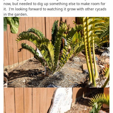
now, but needed to dig up something else to make room for
it. I'm looking forward to watching it grow with other cycads
in the garden.