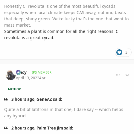
Honestly C. revoluta is one of the most beautiful cycads,
especially when local climate keeps CAS away, nothing beats
that deep, shiny green. We’re lucky that’s the one that went to
mass market.
Sometimes a plant is common for all the right reasons. C.
revoluta is a great cycad.
3
comment_1051744
Author stats
Tracy
IPS MEMBER
April 13, 2022
4 yr
AUTHOR
3 hours ago, GeneAZ said:
Quite a bit of latifrons in that one, I dare say -- which helps
any hybrid.
2 hours ago, Palm Tree Jim said: