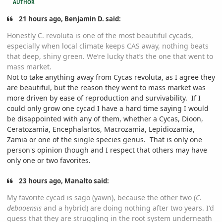
AUTHOR
21 hours ago, Benjamin D. said:
Honestly C. revoluta is one of the most beautiful cycads,
especially when local climate keeps CAS away, nothing beats
that deep, shiny green. We’re lucky that’s the one that went to
mass market.
Not to take anything away from Cycas revoluta, as I agree they
are beautiful, but the reason they went to mass market was
more driven by ease of reproduction and survivability. If I
could only grow one cycad I have a hard time saying I would
be disappointed with any of them, whether a Cycas, Dioon,
Ceratozamia, Encephalartos, Macrozamia, Lepidiozamia,
Zamia or one of the single species genus. That is only one
person's opinion though and I respect that others may have
only one or two favorites.
23 hours ago, Manalto said:
My favorite cycad is sago (yawn), because the other two (
C
.
debaoensis
and a hybrid) are doing nothing after two years. I'd
guess that they are struggling in the root system underneath