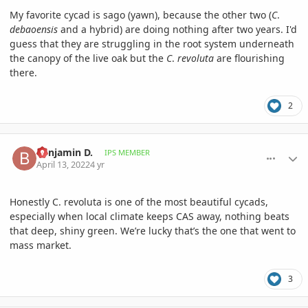
My favorite cycad is sago (yawn), because the other two (
C
.
debaoensis
and a hybrid) are doing nothing after two years. I'd
guess that they are struggling in the root system underneath
the canopy of the live oak but the
C
.
revoluta
are flourishing
there.
2
comment_1051596
Author stats
Benjamin D.
IPS MEMBER
April 13, 2022
4 yr
Honestly C. revoluta is one of the most beautiful cycads,
especially when local climate keeps CAS away, nothing beats
that deep, shiny green. We’re lucky that’s the one that went to
mass market.
3