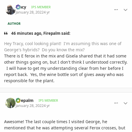
comment_1037441
Author stats
Tracy
IPS MEMBER
January 28, 2022
4 yr
AUTHOR
46 minutes ago, Firepalm said:
Hey Tracy, cool looking plant! I'm assuming this was one of
George's hybrids? Do you know the mix?
There is E ferox in the mix and Gisela shared that it had some
other things going on, but I don't think I understood correctly.
I will have to get my understanding clear from her before I
report back. Yes, the wine bottle sort of gives away who was
responsible for the plant.
comment_1037444
Author stats
Firepalm
IPS MEMBER
January 28, 2022
4 yr
Awesome! The last couple times I visited George, he
mentioned that he was attempting several Ferox crosses, but