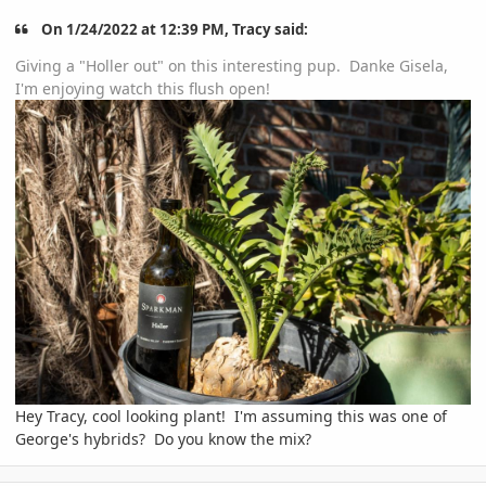
On 1/24/2022 at 12:39 PM, Tracy said:
Giving a "Holler out" on this interesting pup. Danke Gisela,
I'm enjoying watch this flush open!
Hey Tracy, cool looking plant! I'm assuming this was one of
George's hybrids? Do you know the mix?