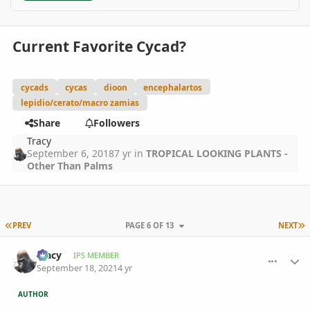
Current Favorite Cycad?
cycads
cycas
dioon
encephalartos
lepidio/cerato/macro zamias
Share
Followers
Tracy
September 6, 2018
7 yr
in
TROPICAL LOOKING PLANTS -
Other Than Palms
FIRST PAGE
L
PREV
PAGE 6 OF 13
NEXT
comment_1018049
Author stats
Tracy
IPS MEMBER
September 18, 2021
4 yr
AUTHOR