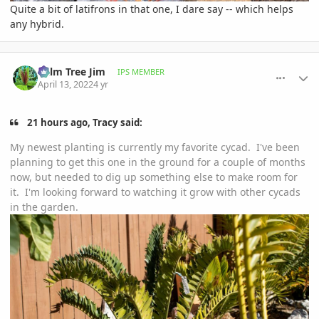
Quite a bit of latifrons in that one, I dare say -- which helps
any hybrid.
comment_1051716
Author stats
Palm Tree Jim
IPS MEMBER
April 13, 2022
4 yr
21 hours ago, Tracy said:
My newest planting is currently my favorite cycad. I've been
planning to get this one in the ground for a couple of months
now, but needed to dig up something else to make room for
it. I'm looking forward to watching it grow with other cycads
in the garden.