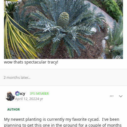
wow thats spectacular tracy!
2 months later...
comment_1051576
Author stats
Tracy
IPS MEMBER
April 12, 2022
4 yr
AUTHOR
My newest planting is currently my favorite cycad. I've been
planning to get this one in the ground for a couple of months