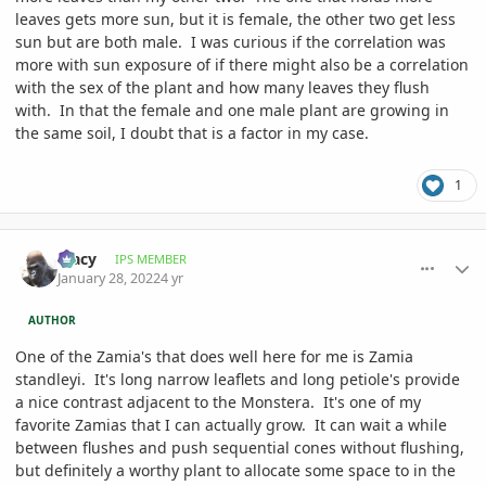
leaves gets more sun, but it is female, the other two get less
sun but are both male. I was curious if the correlation was
more with sun exposure of if there might also be a correlation
with the sex of the plant and how many leaves they flush
with. In that the female and one male plant are growing in
the same soil, I doubt that is a factor in my case.
1
comment_1037384
Author stats
Tracy
IPS MEMBER
January 28, 2022
4 yr
AUTHOR
One of the Zamia's that does well here for me is Zamia
standleyi. It's long narrow leaflets and long petiole's provide
a nice contrast adjacent to the Monstera. It's one of my
favorite Zamias that I can actually grow. It can wait a while
between flushes and push sequential cones without flushing,
but definitely a worthy plant to allocate some space to in the