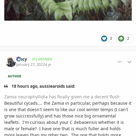
3
2
comment_1037182
Author stats
Tracy
IPS MEMBER
January 27, 2022
4 yr
AUTHOR
18 hours ago, aussiearoids said:
Zamia neurophyllidia has finally given me a decent flush
Beautiful cycads.... the Zamia in particular, perhaps because it
is one that doesn't seem to like our cool winter temps (I can't
grow succressfully) and has those nice big ornamental
leaflets. I'm curious about your C debaoensis whether it is
male or female? I have one that is much fuller and holds
more leaves than my other two. The one that holds more