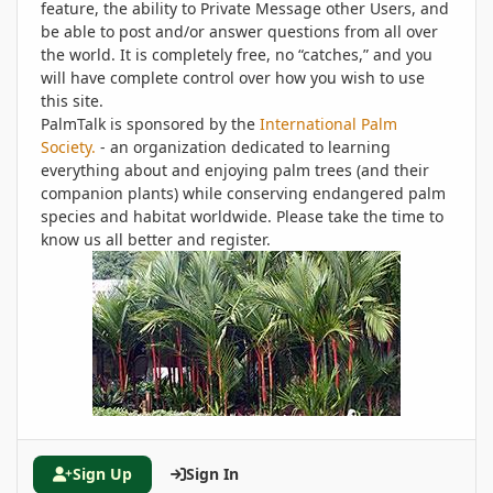
feature, the ability to Private Message other Users, and
be able to post and/or answer questions from all over
the world. It is completely free, no “catches,” and you
will have complete control over how you wish to use
this site.
PalmTalk is sponsored by the
International Palm
Society.
- an organization dedicated to learning
everything about and enjoying palm trees (and their
companion plants) while conserving endangered palm
species and habitat worldwide. Please take the time to
know us all better and register.
Sign Up
Sign In