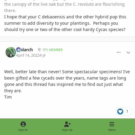
the canopy of the live oak but the
C
.
revoluta
are flourishing
there.
I hope that your C debaoensis and the other hybrid pop this
summer to add diversity to your plantings. Perhaps you
should try one or two of the other cool hardy Cycas species?
comment_1051771
Author stats
realarch
IPS MEMBER
April 14, 2022
4 yr
Well, better late than never! Some spectacular specimens! I’ve
been gifted a few cycads over the years, name tags are long
gone and this thread has inspired me to find out just what
they are.
Tim
1
comment_1051795
Author stats
Sign In
Sign Up
Menu
Manalto
IPS MEMBER