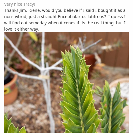
Very nice Tracy!
Thanks Jim. Gene, would you believe if I said I bought it as a
non-hybrid, just a straight Encephalartos latifrons? I guess I
will find out someday when it cones if its the real thing, but I
love it either way.