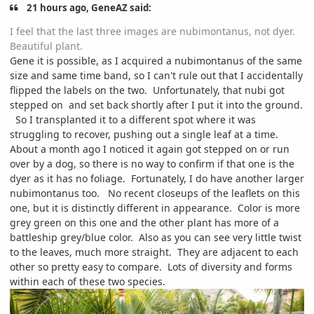
21 hours ago, GeneAZ said:
I feel that the last three images are nubimontanus, not dyer.
Beautiful plant.
Gene it is possible, as I acquired a nubimontanus of the same
size and same time band, so I can't rule out that I accidentally
flipped the labels on the two. Unfortunately, that nubi got
stepped on and set back shortly after I put it into the ground.
So I transplanted it to a different spot where it was
struggling to recover, pushing out a single leaf at a time.
About a month ago I noticed it again got stepped on or run
over by a dog, so there is no way to confirm if that one is the
dyer as it has no foliage. Fortunately, I do have another larger
nubimontanus too. No recent closeups of the leaflets on this
one, but it is distinctly different in appearance. Color is more
grey green on this one and the other plant has more of a
battleship grey/blue color. Also as you can see very little twist
to the leaves, much more straight. They are adjacent to each
other so pretty easy to compare. Lots of diversity and forms
within each of these two species.