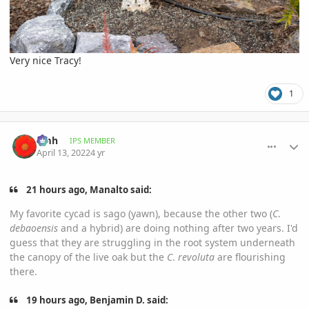
Very nice Tracy!
1
comment_1051721
Author stats
amh
IPS MEMBER
April 13, 2022
4 yr
21 hours ago, Manalto said:
My favorite cycad is sago (yawn), because the other two (
C
.
debaoensis
and a hybrid) are doing nothing after two years. I'd
guess that they are struggling in the root system underneath
the canopy of the live oak but the
C
.
revoluta
are flourishing
there.
19 hours ago, Benjamin D. said: