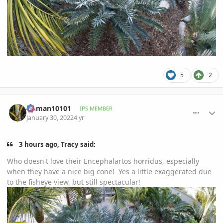
5
2
comment_1037848
Author stats
tinman10101
IPS MEMBER
January 30, 2022
4 yr
3 hours ago, Tracy said:
Who doesn't love their Encephalartos horridus, especially
when they have a nice big cone! Yes a little exaggerated due
to the fisheye view, but still spectacular!