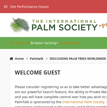
Skip to content
Site Performance Issues
IPS Main Site
Browse
Activity
Leaderboard
Home
Palmtalk
DISCUSSING PALM TREES WORLDWIDE
WELCOME GUEST
Please consider registering so as to take better advanta
are our powerful Search feature, the ability to Private Me
and you will have complete control over how you wish to u
PalmTalk is sponsored by the
International Palm Society.
-
conserving endangered palm species and habitat worldwide