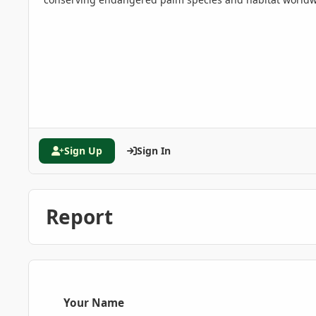
Sign Up
Sign In
Report
Your Name