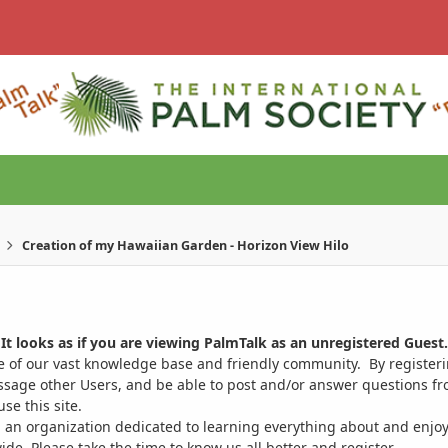
Creation of my Hawaiian Garden - Horizon View Hilo
It looks as if you are viewing PalmTalk as an unregistered Guest.
ge of our vast knowledge base and friendly community. By register
ssage other Users, and be able to post and/or answer questions from
se this site.
 an organization dedicated to learning everything about and enjoy
. Please take the time to know us all better and register.