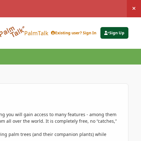
Hi
PalmTalk
Existing user? Sign In
Sign Up
ing you will gain access to many features - among them
 all over the world. It is completely free, no “catches,”
ing palm trees (and their companion plants) while