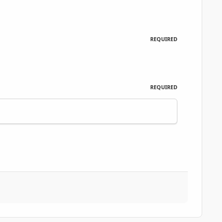
REQUIRED
REQUIRED