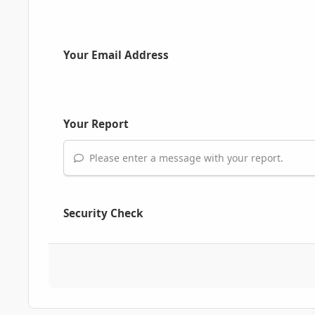
Your Email Address
Your Report
Please enter a message with your report.
Security Check