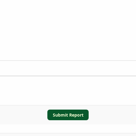
Submit Report