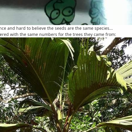
ence and hard to believe the seeds are the same species...
ered with the same numbers for the trees they came from: