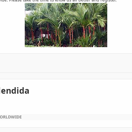
plendida
WORLDWIDE