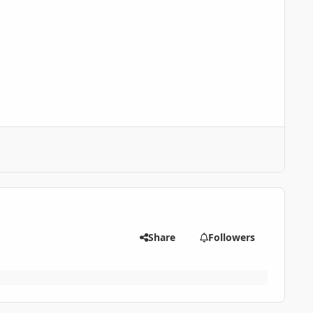
Share
Followers