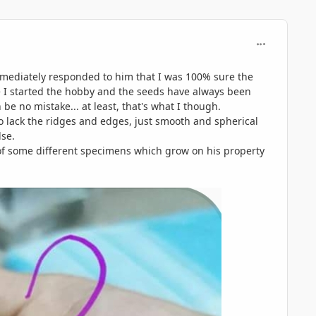
comment_840
immediately responded to him that I was 100% sure the
e I started the hobby and the seeds have always been
e no mistake... at least, that's what I though.
o lack the ridges and edges, just smooth and spherical
lse.
 of some different specimens which grow on his property