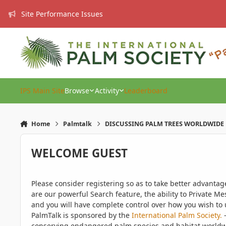
Skip to content
Site Performance Issues
IPS Main Site
Browse
Activity
Leaderboard
Home
Palmtalk
DISCUSSING PALM TREES WORLDWIDE
WELCOME GUEST
Please consider registering so as to take better advanta
are our powerful Search feature, the ability to Private Me
and you will have complete control over how you wish to u
PalmTalk is sponsored by the
International Palm Society.
-
conserving endangered palm species and habitat worldwide