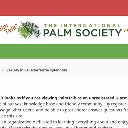
Variety in Verschaffeltia splendida
It looks as if you are viewing PalmTalk as an unregistered Guest.
ge of our vast knowledge base and friendly community. By register
ssage other Users, and be able to post and/or answer questions from
se this site.
 an organization dedicated to learning everything about and enjoy
. Please take the time to know us all better and register.