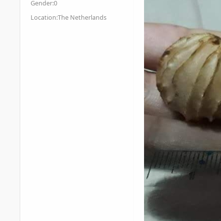
Gender:
0
Location:
The Netherlands