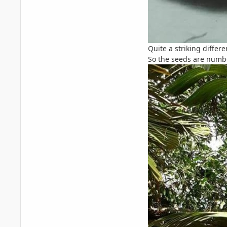
Quite a striking differ
So the seeds are numb