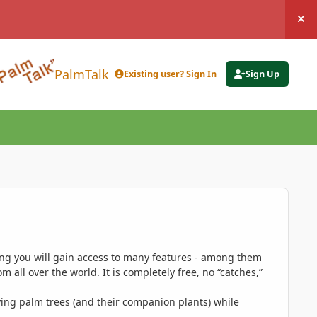
Hi
PalmTalk
Existing user? Sign In
Sign Up
ing you will gain access to many features - among them
 all over the world. It is completely free, no “catches,”
ing palm trees (and their companion plants) while