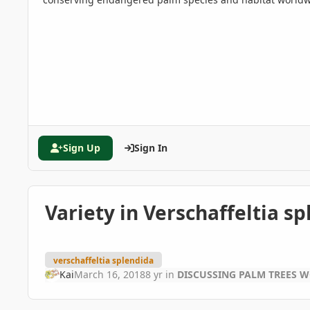
Sign Up
Sign In
Variety in Verschaffeltia s
verschaffeltia splendida
Kai
March 16, 2018
8 yr
in
DISCUSSING PALM TREES 