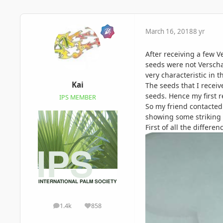
March 16, 2018
8 yr
After receiving a few V
seeds were not Verscha
very characteristic in 
Kai
The seeds that I recei
seeds. Hence my first r
IPS MEMBER
So my friend contacted
showing some striking 
First of all the differe
1.4k
858
posts
Reputation