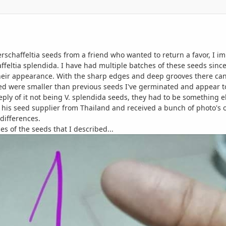
erschaffeltia seeds from a friend who wanted to return a favor, I 
ffeltia splendida. I have had multiple batches of these seeds sinc
their appearance. With the sharp edges and deep grooves there can b
ved were smaller than previous seeds I've germinated and appear t
eply of it not being V. splendida seeds, they had to be something e
 his seed supplier from Thailand and received a bunch of photo's
differences.
nces of the seeds that I described...