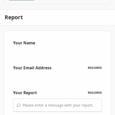
Report
Your Name
Your Email Address
REQUIRED
Your Report
REQUIRED
Please enter a message with your report.