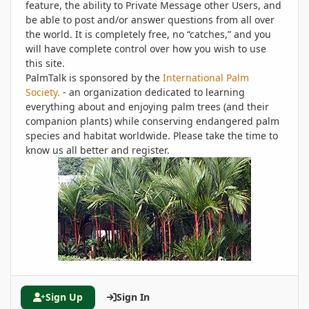
feature, the ability to Private Message other Users, and
be able to post and/or answer questions from all over
the world. It is completely free, no “catches,” and you
will have complete control over how you wish to use
this site.
PalmTalk is sponsored by the
International Palm
Society.
- an organization dedicated to learning
everything about and enjoying palm trees (and their
companion plants) while conserving endangered palm
species and habitat worldwide. Please take the time to
know us all better and register.
Sign Up
Sign In