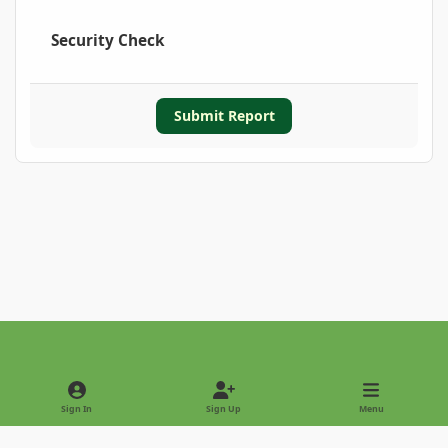
Security Check
Submit Report
Light Mode
Dark Mode
System Preference
Sign In
Sign Up
Menu
Privacy Policy
Contact Us
Cookies
Copyright © 2022 - International Palm Society