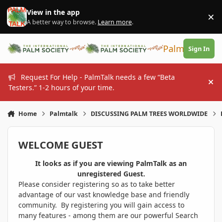
Skip to content
View in the app
×
Di
A better way to browse.
Learn more
.
PalmTalk
Sign In
Request For Help - PalmTalk needs a few “Beta
Hi
Testers.” 1-2 hours of your time.
Home
Palmtalk
DISCUSSING PALM TREES WORLDWIDE
WELCOME GUEST
It looks as if you are viewing PalmTalk as an
unregistered Guest.
Please consider registering so as to take better
advantage of our vast knowledge base and friendly
community. By registering you will gain access to
many features - among them are our powerful Search