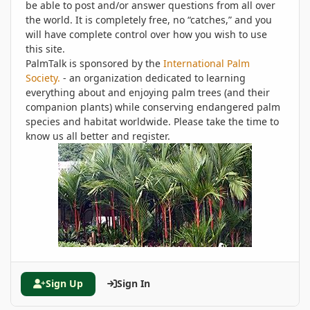
be able to post and/or answer questions from all over
the world. It is completely free, no “catches,” and you
will have complete control over how you wish to use
this site.
PalmTalk is sponsored by the
International Palm
Society.
- an organization dedicated to learning
everything about and enjoying palm trees (and their
companion plants) while conserving endangered palm
species and habitat worldwide. Please take the time to
know us all better and register.
Sign Up
Sign In