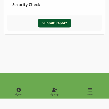
Security Check
Submit Report
Light Mode
Dark Mode
System Preference
Sign In
Sign Up
Menu
Privacy Policy
Contact Us
Cookies
Copyright © 2022 - International Palm Society
Powered by
Invision Community