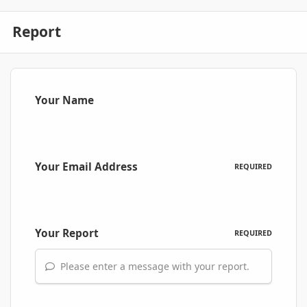
Report
Your Name
Your Email Address
REQUIRED
Your Report
REQUIRED
Please enter a message with your report.