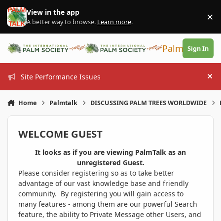
Skip to content
View in the app
×
Di
A better way to browse.
Learn more
.
PalmTalk
Sign In
Site Performance Issues
Hi
Home
Palmtalk
DISCUSSING PALM TREES WORLDWIDE
WELCOME GUEST
It looks as if you are viewing PalmTalk as an
unregistered Guest.
Please consider registering so as to take better
advantage of our vast knowledge base and friendly
community. By registering you will gain access to
many features - among them are our powerful Search
feature, the ability to Private Message other Users, and