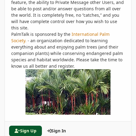
feature, the ability to Private Message other Users, and
be able to post and/or answer questions from all over
the world. It is completely free, no “catches,” and you
will have complete control over how you wish to use
this site.
PalmTalk is sponsored by the
International Palm
Society.
- an organization dedicated to learning
everything about and enjoying palm trees (and their
companion plants) while conserving endangered palm
species and habitat worldwide. Please take the time to
know us all better and register.
Sign Up
Sign In