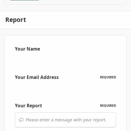
Report
Your Name
Your Email Address
REQUIRED
Your Report
REQUIRED
Please enter a message with your report.