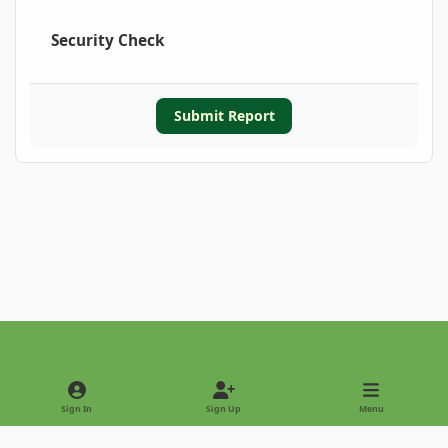
Security Check
Submit Report
Light Mode
Dark Mode
System Preference
Sign In
Sign Up
Menu
Privacy Policy
Contact Us
Cookies
Copyright © 2022 - International Palm Society