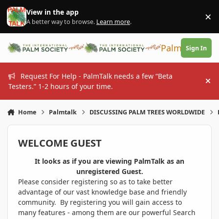
Skip to content
View in the app
×
Di
A better way to browse.
Learn more
.
PalmTalk
Sign In
Request For Help - PalmTalk needs a few “Beta
Hi
Testers.” 1-2 hours of your time.
Home
Palmtalk
DISCUSSING PALM TREES WORLDWIDE
WELCOME GUEST
It looks as if you are viewing PalmTalk as an
unregistered Guest.
Please consider registering so as to take better
advantage of our vast knowledge base and friendly
community. By registering you will gain access to
many features - among them are our powerful Search